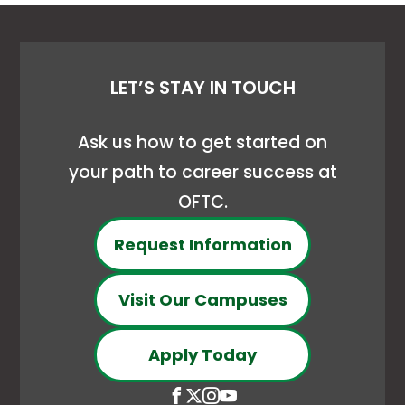
LET’S STAY IN TOUCH
Ask us how to get started on
your path to career success at
OFTC.
Request Information
Visit Our Campuses
Apply Today
Open
This
Open
This
Open
This
Open
This