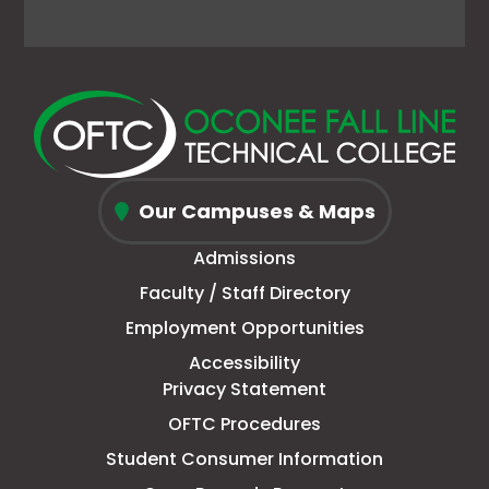
Facebook
link
X
link
Instagram
link
YouTube
link
page
opens
(Formerly
opens
page
opens
page
opens
in
in
Twitter)
in
in
in
in
in
new
a
page
a
new
a
new
a
window
new
in
new
window
new
window
new
Oconee
tab
new
tab
tab
tab
Our Campuses & Maps
Fall
window
Admissions
Line
Faculty / Staff Directory
Technical
Employment Opportunities
College
Accessibility
Privacy Statement
OFTC Procedures
Student Consumer Information