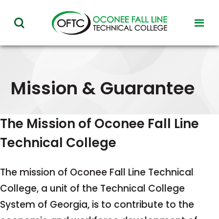
Oconee
toggl
toggle
Fall
visibil
visibility
of
Line
menu
of
Technical
menu
Mission & Guarantee
College
The Mission of Oconee Fall Line
Technical College
The mission of Oconee Fall Line Technical
College, a unit of the Technical College
System of Georgia, is to contribute to the