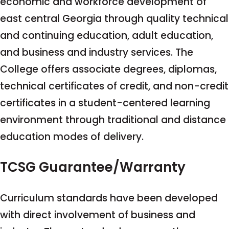
economic and workforce development of
east central Georgia through quality technical
and continuing education, adult education,
and business and industry services. The
College offers associate degrees, diplomas,
technical certificates of credit, and non-credit
certificates in a student-centered learning
environment through traditional and distance
education modes of delivery.
TCSG Guarantee/Warranty
Curriculum standards have been developed
with direct involvement of business and