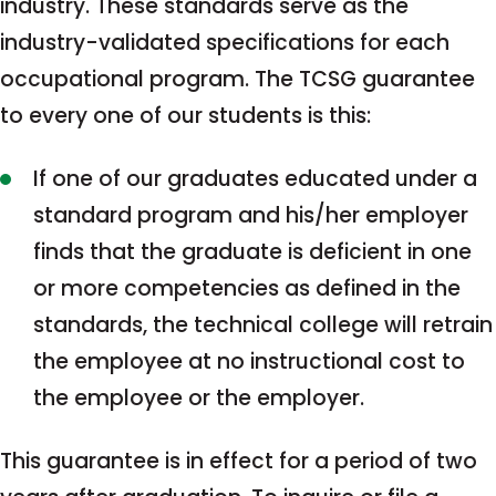
industry. These standards serve as the
industry-validated specifications for each
occupational program. The TCSG guarantee
to every one of our students is this:
If one of our graduates educated under a
standard program and his/her employer
finds that the graduate is deficient in one
or more competencies as defined in the
standards, the technical college will retrain
the employee at no instructional cost to
the employee or the employer.
This guarantee is in effect for a period of two