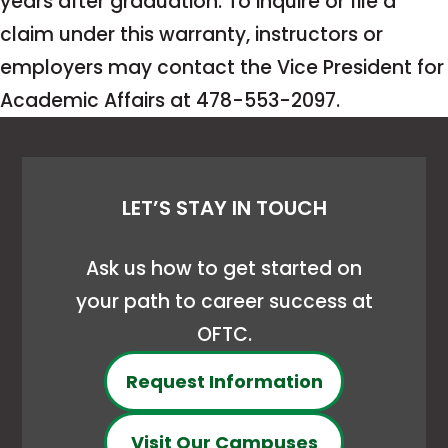
years after graduation. To inquire or file a
claim under this warranty, instructors or
employers may contact the Vice President for
Academic Affairs at 478-553-2097.
LET’S STAY IN TOUCH
Ask us how to get started on
your path to career success at
OFTC.
Request Information
Visit Our Campuses