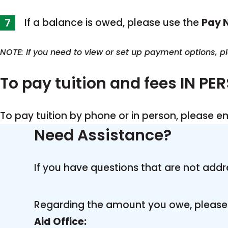
If a balance is owed, please use the
Pay 
NOTE: If you need to view or set up payment options, 
To pay tuition and fees IN PE
To pay tuition by phone or in person, please e
Need Assistance?
If you have questions that are not addr
Regarding the amount you owe, please 
Aid Office: