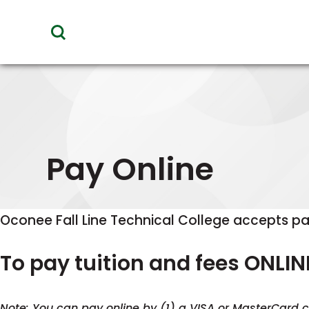
toggle
visibility
of
menu
Pay Online
Oconee Fall Line Technical College accepts pa
To pay tuition and fees ONLIN
Note: You can pay online by (1) a VISA or MasterCard cr