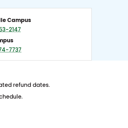
lle Campus
53-2147
ampus
74-7737
ated refund dates.
chedule.