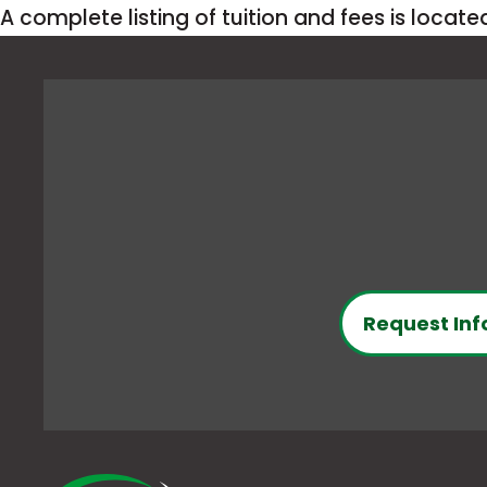
A complete listing of tuition and fees is locat
Request Inf