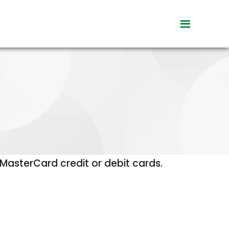
toggle
visibility
of
menu
asterCard credit or debit cards.