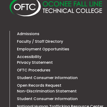
O
Fa
Li
Te
Co
Admissions
Faculty / Staff Directory
Employment Opportunities
Accessibility
Privacy Statement
OFTC Procedures
Student Consumer Information
Open Records Request
Non-Discrimination Statement
Student Consumer Information
T
National Human Trafficking Resource Center