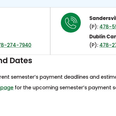
Sandersvi
(P):
478-5
Dublin C
78-274-7940
(P):
478-2
nd Dates
rrent semester’s payment deadlines and estim
This
 page
for the upcoming semester’s payment s
link
opens
in