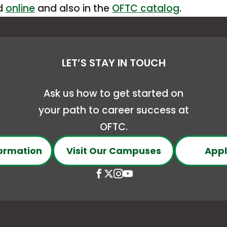
This
ed
online
and also in the
OFTC catalog
.
a
link
new
opens
tab
in
LET’S STAY IN TOUCH
a
new
Ask us how to get started on
tab
your path to career success at
OFTC.
ormation
Visit Our Campuses
Appl
Open
This
Open
This
Open
This
Open
This
Facebook
link
X
link
Instagram
link
YouTube
link
page
opens
(Formerly
opens
page
opens
page
opens
in
in
Twitter)
in
in
in
in
in