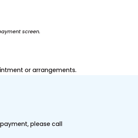
 payment screen.
ntment or arrangements.
payment, please call