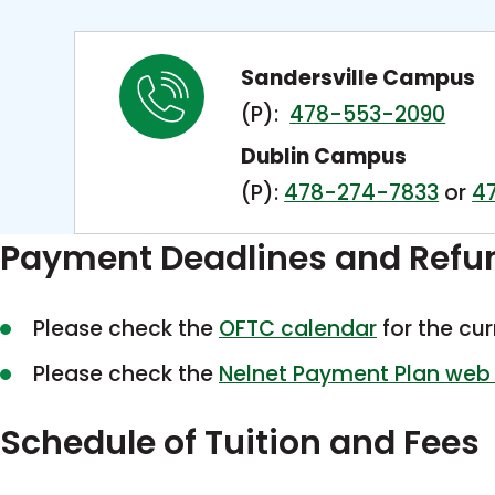
Sandersville Campus
(P):
478-553-2090
Dublin Campus
(P):
478-274-7833
or
4
Payment Deadlines and Refu
Please check the
OFTC calendar
for the cu
Please check the
Nelnet Payment Plan web
Schedule of Tuition and Fees