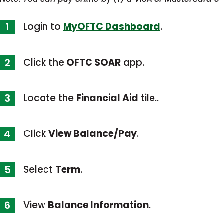
Login to
MyOFTC Dashboard
.
Click the
OFTC SOAR
app.
Locate the
Financial Aid
tile..
Click
View Balance/Pay
.
Select
Term
.
View
Balance Information
.