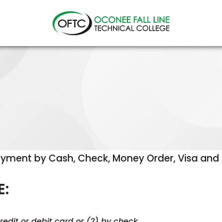
Oconee
Fall
Line
Technical
College
yment by Cash, Check, Money Order, Visa and M
E:
edit or debit card or (2) by check.