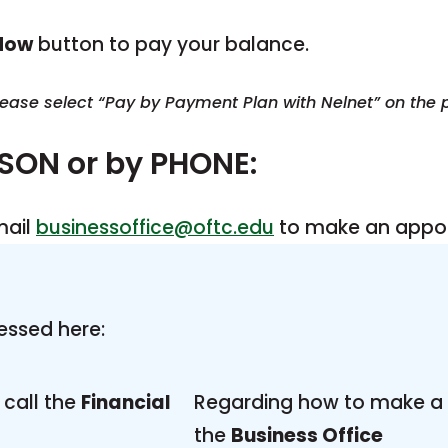
Now
button to pay your balance.
please select “Pay by Payment Plan with Nelnet” on the
RSON or by PHONE:
mail
businessoffice@oftc.edu
to make an appoi
essed here:
call the
Financial
Regarding how to make a 
the
Business Office