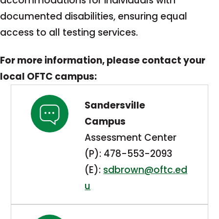
accommodations for individuals with
documented disabilities, ensuring equal
access to all testing services.
For more information, please contact your
local OFTC campus:
Sandersville
Campus
Assessment Center
(P): 478-553-2093
(E):
sdbrown@oftc.ed
u