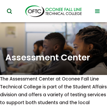
Oconee
toggl
toggle
Fall
visibil
visibility
of
Line
menu
of
Technical
menu
College
Assessment Center
The Assessment Center at Oconee Fall Line
Technical College is part of the Student Affairs
division and offers a variety of testing services
to support both students and the local