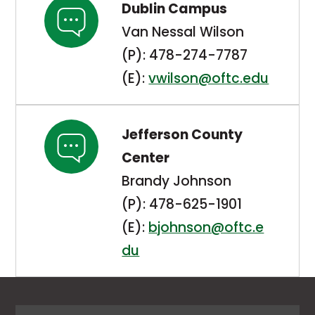
Dublin Campus
Van Nessal Wilson
(P): 478-274-7787
(E):
vwilson@oftc.edu
Jefferson County
Center
Brandy Johnson
(P): 478-625-1901
(E):
bjohnson@oftc.e
du