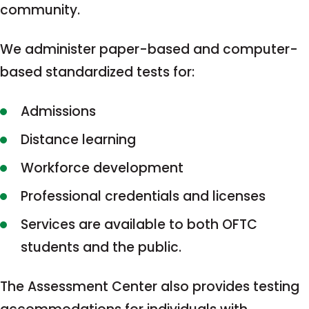
community.
We administer paper-based and computer-
based standardized tests for:
Admissions
Distance learning
Workforce development
Professional credentials and licenses
Services are available to both OFTC
students and the public.
The Assessment Center also provides testing