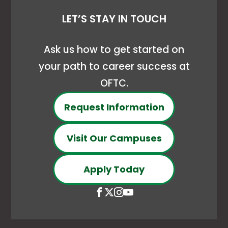
LET’S STAY IN TOUCH
Ask us how to get started on
your path to career success at
OFTC.
Request Information
Visit Our Campuses
Apply Today
Open
This
Open
This
Open
This
Open
This
Facebook
link
X
link
Instagram
link
YouTube
link
page
opens
(Formerly
opens
page
opens
page
opens