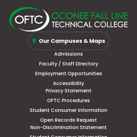
in
in
Twitter)
in
in
in
in
in
new
a
page
a
new
a
new
a
window
new
in
new
window
new
window
new
Oconee
tab
new
tab
tab
tab
Our Campuses & Maps
Fall
window
Admissions
Line
Faculty / Staff Directory
Technical
Employment Opportunities
College
Accessibility
Privacy Statement
OFTC Procedures
Student Consumer Information
Open Records Request
Non-Discrimination Statement