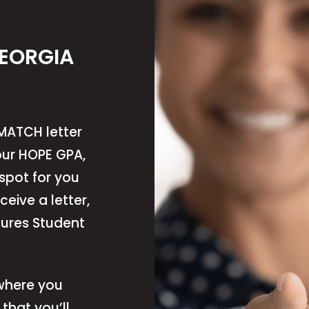
GEORGIA
MATCH letter
ur HOPE GPA,
 spot for you
eceive a letter,
tures Student
 where you
that you’ll