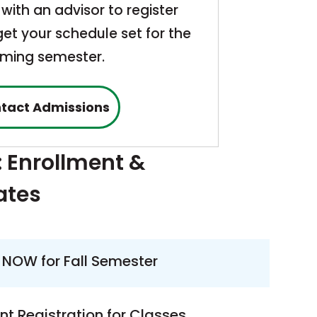
with an advisor to register
et your schedule set for the
ming semester.
tact Admissions
: Enrollment &
ates
 NOW for Fall Semester
nt Registration for Classes