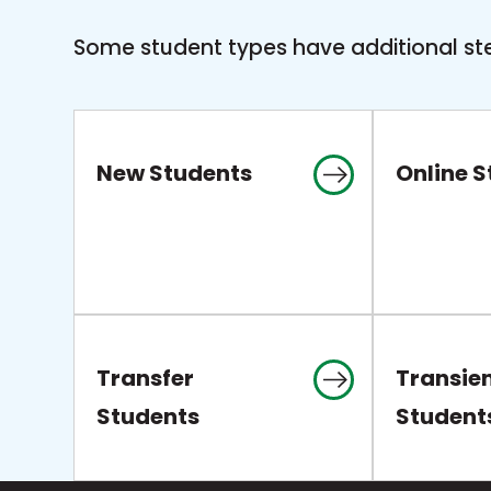
Some student types have additional ste
New Students
Online 
Transfer
Transie
Students
Student