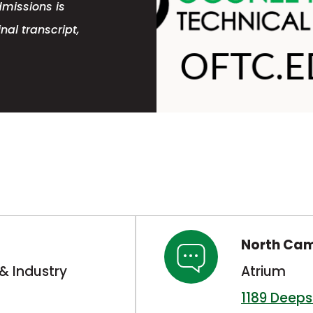
dmissions is
nal transcript,
North Ca
& Industry
Atrium
1189 Deep