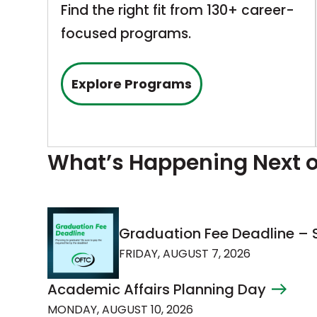
Find the right fit from 130+ career-
focused programs.
Explore Programs
What’s Happening Next
Graduation Fee Deadline 
FRIDAY, AUGUST 7, 2026
Academic Affairs Planning Day
MONDAY, AUGUST 10, 2026