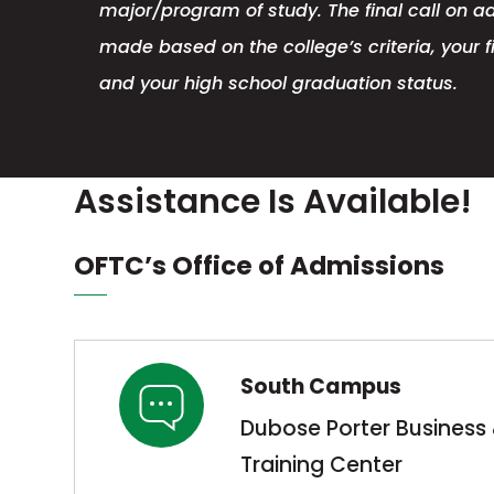
major/program of study. The final call on a
made based on the college’s criteria, your fi
and your high school graduation status.
Assistance Is Available!
OFTC’s Office of Admissions
South Campus
Dubose Porter Business 
Training Center