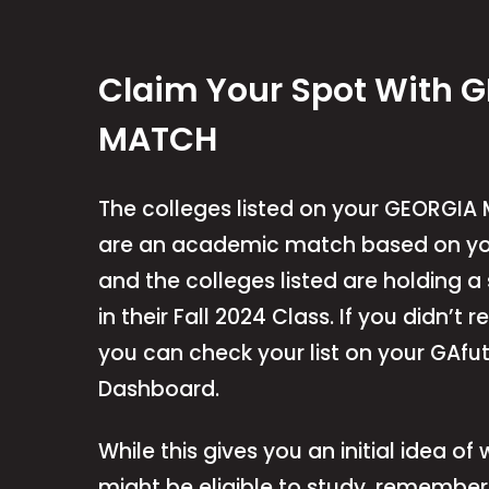
Claim Your Spot With 
MATCH
The colleges listed on your GEORGIA 
are an academic match based on yo
and the colleges listed are holding a
in their Fall 2024 Class. If you didn’t r
you can check your list on your GAfu
Dashboard.
While this gives you an initial idea of
might be eligible to study, remember 