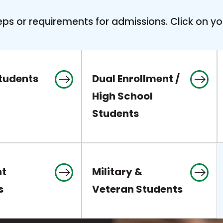
ps or requirements for admissions. Click on yo
Students
Dual Enrollment /
High School
Students
nt
Military &
s
Veteran Students