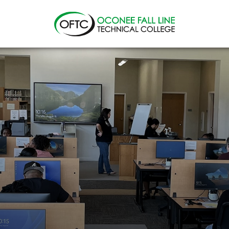
Oconee
Fall
Line
Technical
College