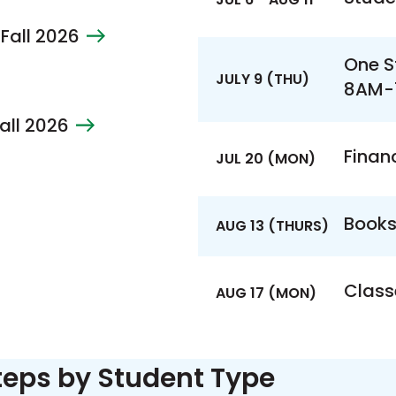
 Fall 2026
One S
JULY 9 (THU)
8AM-
Fall 2026
Financ
JUL 20 (MON)
Books
AUG 13 (THURS)
Class
AUG 17 (MON)
teps by Student Type