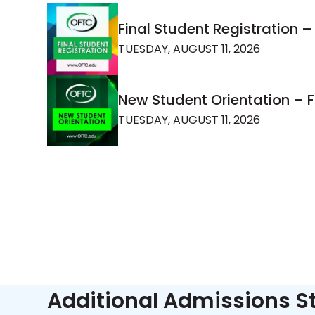
Final Student Registration –
TUESDAY, AUGUST 11, 2026
New Student Orientation – 
TUESDAY, AUGUST 11, 2026
Additional Admissions S