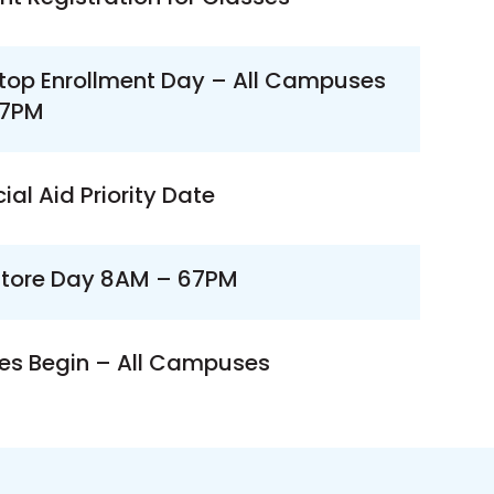
top Enrollment Day – All Campuses
7PM
ial Aid Priority Date
tore Day 8AM – 67PM
es Begin – All Campuses