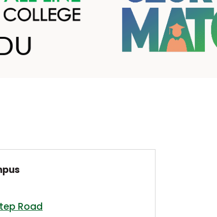
mpus
step Road