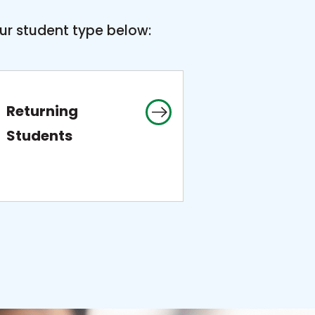
ur student type below:
Returning
Students