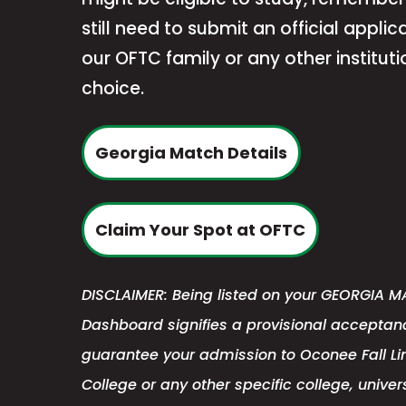
still need to submit an official applica
our OFTC family or any other instituti
choice.
Georgia Match Details
This
Claim Your Spot at OFTC
link
opens
DISCLAIMER: Being listed on your GEORGIA MA
in
Dashboard signifies a provisional acceptanc
a
guarantee your admission to Oconee Fall Li
new
College or any other specific college, univers
tab