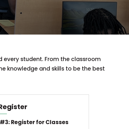
nd every student. From the classroom
he knowledge and skills to be the best
Register
#3: Register for Classes