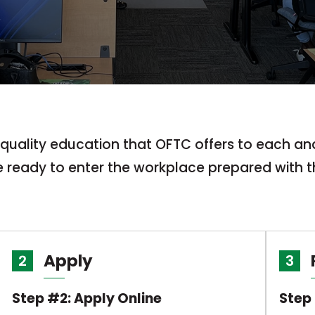
e quality education that OFTC offers to each a
be ready to enter the workplace prepared with t
Apply
2
3
Step #2: Apply Online
Step 