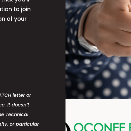
tion to join
on of your
TCH letter or
e. It doesn’t
ne Technical
ity, or particular