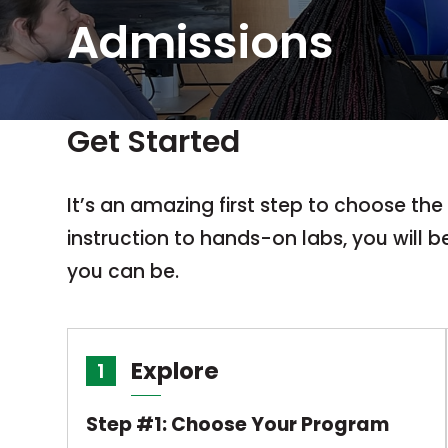
Admissions
Get Started
It’s an amazing first step to choose th
instruction to hands-on labs, you will 
you can be.
Explore
1
Step #1: Choose Your Program