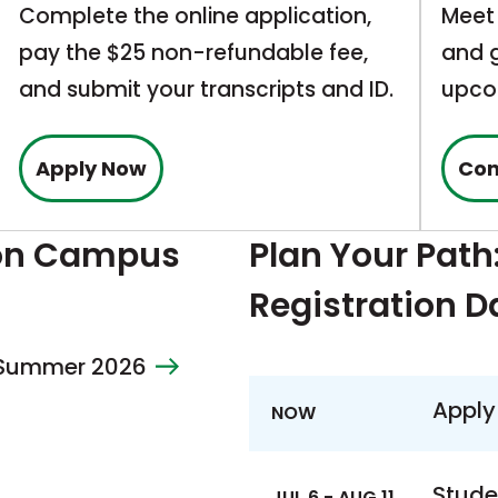
Complete the online application,
Meet 
pay the $25 non-refundable fee,
and g
and submit your transcripts and ID.
upco
This
Apply Now
Con
link
opens
 on Campus
Plan Your Path
in
Registration D
a
new
– Summer 2026
tab
Apply
NOW
Stude
JUL 6 - AUG 11