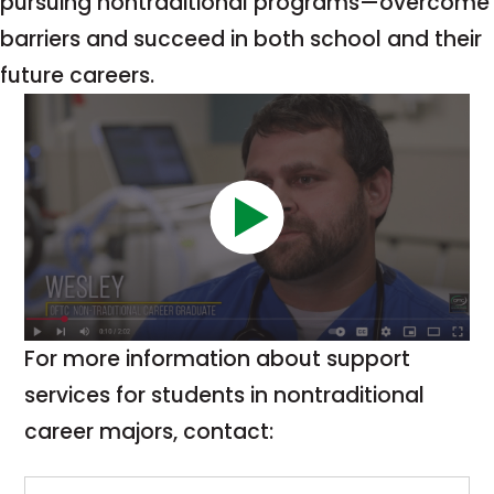
pursuing nontraditional programs—overcome
barriers and succeed in both school and their
future careers.
For more information about support
services for students in nontraditional
career majors, contact: