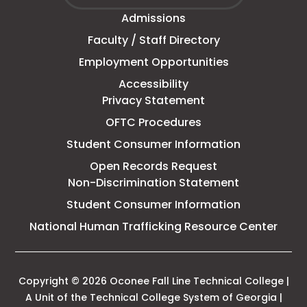
Fall
window
Admissions
Line
Faculty / Staff Directory
Technical
Employment Opportunities
College
Accessibility
Privacy Statement
OFTC Procedures
Student Consumer Information
Open Records Request
Non-Discrimination Statement
Student Consumer Information
This
National Human Trafficking Resource Center
link
open
in
a
Copyright © 2026 Oconee Fall Line Technical College |
new
A Unit of the Technical College System of Georgia |
tab