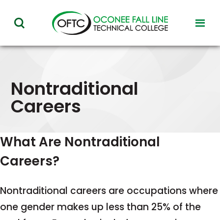
Oconee
toggl
toggle
Fall
visibil
visibility
of
Line
menu
of
Technical
menu
Nontraditional
College
Careers
What Are Nontraditional
Careers?
Nontraditional careers are occupations where
one gender makes up less than 25% of the