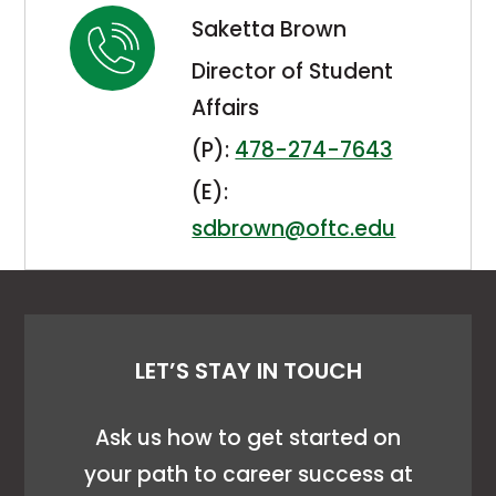
Saketta Brown
Director of Student
Affairs
(P):
478-274-7643
(E):
sdbrown@oftc.edu
LET’S STAY IN TOUCH
Ask us how to get started on
your path to career success at