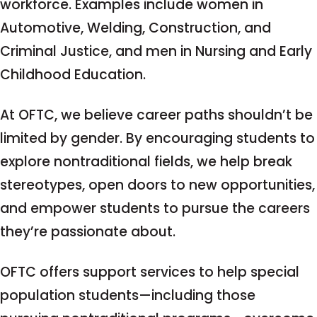
workforce. Examples include women in
Automotive, Welding, Construction, and
Criminal Justice, and men in Nursing and Early
Childhood Education.
At OFTC, we believe career paths shouldn’t be
limited by gender. By encouraging students to
explore nontraditional fields, we help break
stereotypes, open doors to new opportunities,
and empower students to pursue the careers
they’re passionate about.
OFTC offers support services to help special
population students—including those