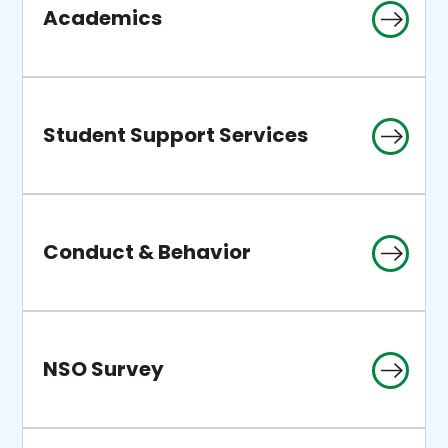
Academics
Student Support Services
Conduct & Behavior
NSO Survey