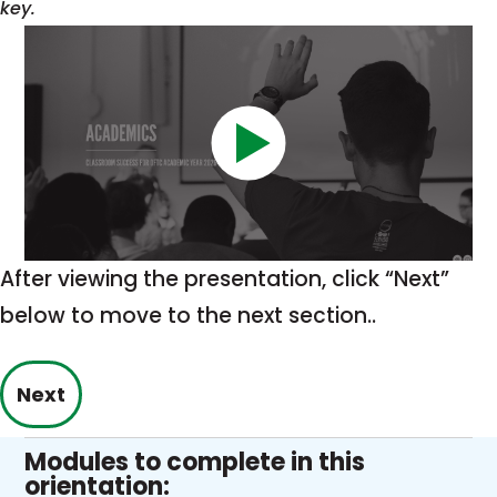
key.
After viewing the presentation, click “Next”
below to move to the next section..
Next
Modules to complete in this
orientation: