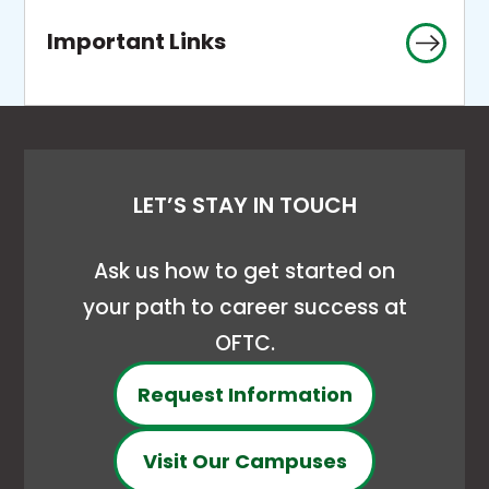
Important Links
LET’S STAY IN TOUCH
Ask us how to get started on
your path to career success at
OFTC.
Request Information
Visit Our Campuses