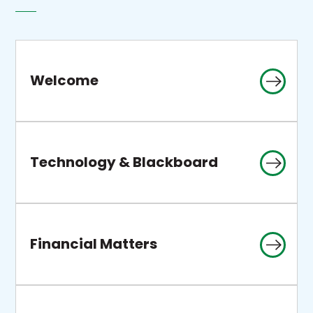
Welcome
Technology & Blackboard
Financial Matters