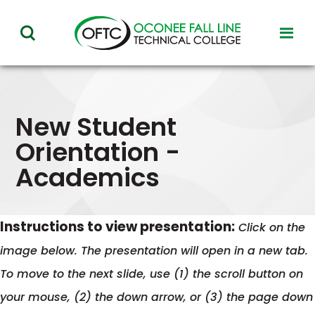
Oconee
toggl
toggle
Fall
visibil
visibility
of
Line
menu
of
Technical
menu
New Student
College
Orientation -
Academics
Instructions to view presentation:
Click on the
image below. The presentation will open in a new tab.
To move to the next slide, use (1) the scroll button on
your mouse, (2) the down arrow, or (3) the page down