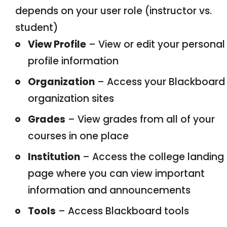
depends on your user role (instructor vs.
student)
View Profile
– View or edit your personal
profile information
Organization
– Access your Blackboard
organization sites
Grades
– View grades from all of your
courses in one place
Institution
– Access the college landing
page where you can view important
information and announcements
Tools
– Access Blackboard tools