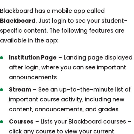
Blackboard has a mobile app called
Blackboard
. Just login to see your student-
specific content. The following features are
available in the app:
Institution Page
– Landing page displayed
after login, where you can see important
announcements
Stream
– See an up-to-the-minute list of
important course activity, including new
content, announcements, and grades
Courses
– Lists your Blackboard courses –
click any course to view your current