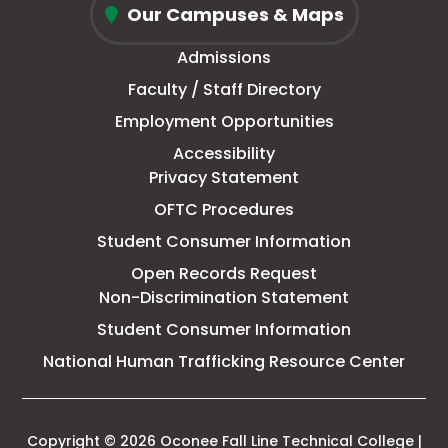
tab
new
tab
tab
tab
Our Campuses & Maps
Fall
window
Admissions
Line
Faculty / Staff Directory
Technical
Employment Opportunities
College
Accessibility
Privacy Statement
OFTC Procedures
Student Consumer Information
Open Records Request
Non-Discrimination Statement
Student Consumer Information
This
National Human Trafficking Resource Center
link
open
in
a
Copyright © 2026 Oconee Fall Line Technical College |