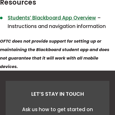
Resources
This
Students’ Blackboard App Overview
–
link
Instructions and navigation information
opens
OFTC does not provide support for setting up or
in
maintaining the Blackboard student app and does
a
not guarantee that it will work with all mobile
new
devices.
tab
LET’S STAY IN TOUCH
Ask us how to get started on