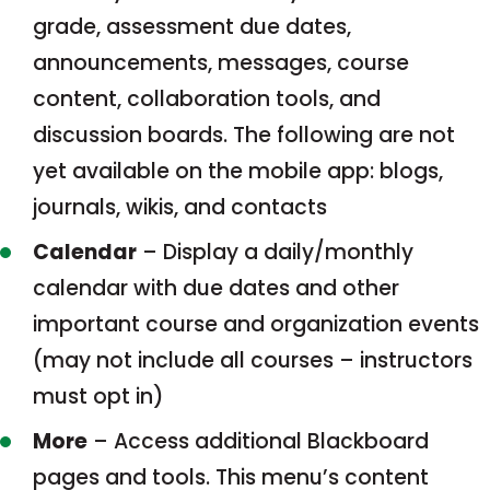
grade, assessment due dates,
announcements, messages, course
content, collaboration tools, and
discussion boards. The following are not
yet available on the mobile app: blogs,
journals, wikis, and contacts
Calendar
– Display a daily/monthly
calendar with due dates and other
important course and organization events
(may not include all courses – instructors
must opt in)
More
– Access additional Blackboard
pages and tools. This menu’s content