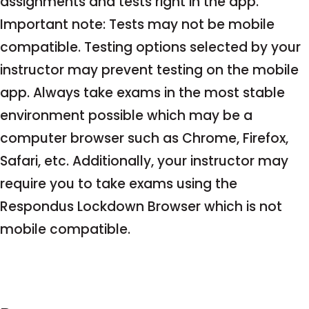
assignments and tests right in the app.
Important note: Tests may not be mobile
compatible. Testing options selected by your
instructor may prevent testing on the mobile
app. Always take exams in the most stable
environment possible which may be a
computer browser such as Chrome, Firefox,
Safari, etc. Additionally, your instructor may
require you to take exams using the
Respondus Lockdown Browser which is not
mobile compatible.