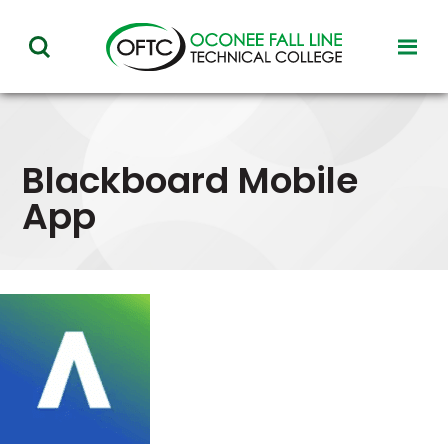
Oconee
toggl
toggle
Fall
visibil
visibility
of
Line
menu
of
Technical
menu
Blackboard Mobile
College
App