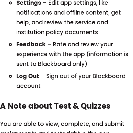
Settings
– Edit app settings, like
notifications and offline content, get
help, and review the service and
institution policy documents
Feedback
– Rate and review your
experience with the app (information is
sent to Blackboard only)
Log Out
– Sign out of your Blackboard
account
A Note about Test & Quizzes
You are able to view, complete, and submit