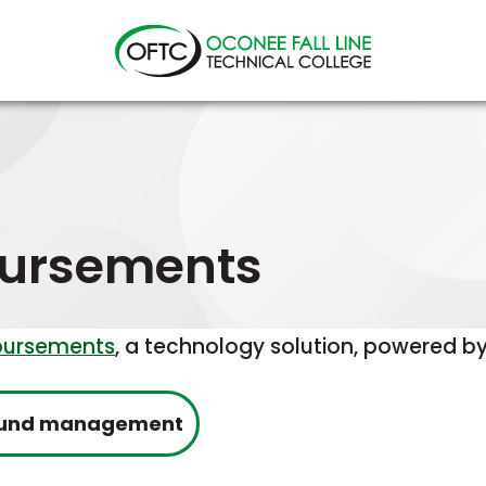
Oconee
Fall
Line
Technical
College
bursements
bursements
, a technology solution, powered by
This
refund management
link