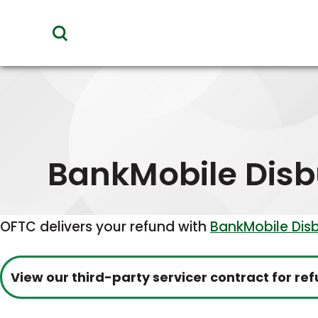
toggle
visibility
of
menu
BankMobile Dis
OFTC delivers your refund with
BankMobile Dis
View our third-party servicer contract for 