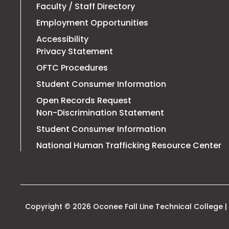
Faculty / Staff Directory
Employment Opportunities
Accessibility
Privacy Statement
OFTC Procedures
Student Consumer Information
Open Records Request
Non-Discrimination Statement
Student Consumer Information
T
National Human Trafficking Resource Center
li
o
in
a
n
t
Copyright © 2026 Oconee Fall Line Technical College | 