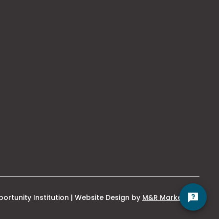
This
ortunity Institution | Website Design by
M&R Marketing
link