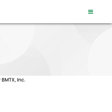
toggle
visibility
of
menu
 BMTX, Inc.