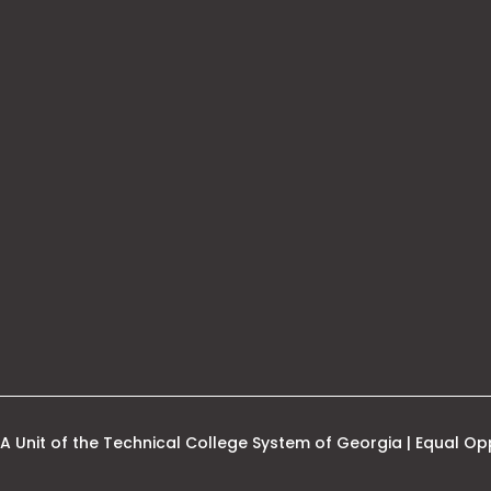
his
nk
pens
ew
ab
A Unit of the Technical College System of Georgia | Equal Opp