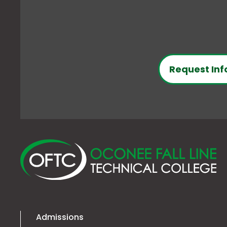
Request Inf
O
Fa
Li
Te
Co
Admissions