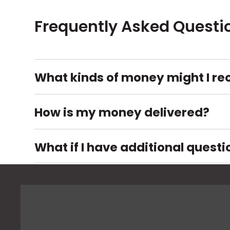
Frequently Asked Questi
What kinds of money might I re
How is my money delivered?
What if I have additional questi