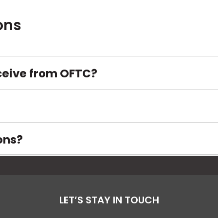
opens
in
ons
a
new
tab
ceive from OFTC?
ons?
LET’S STAY IN TOUCH