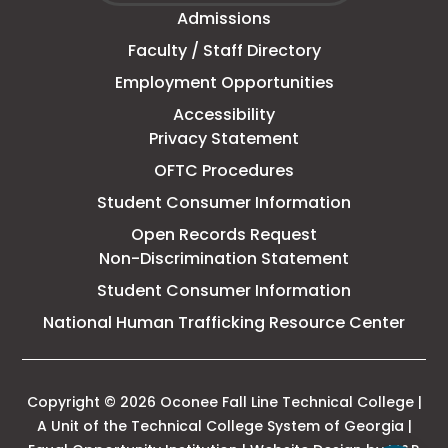
window
Admissions
Line
Faculty / Staff Directory
Technical
Employment Opportunities
College
Accessibility
Privacy Statement
OFTC Procedures
Student Consumer Information
Open Records Request
Non-Discrimination Statement
Student Consumer Information
This
National Human Trafficking Resource Center
link
open
in
a
Copyright © 2026 Oconee Fall Line Technical College |
new
A Unit of the Technical College System of Georgia |
tab