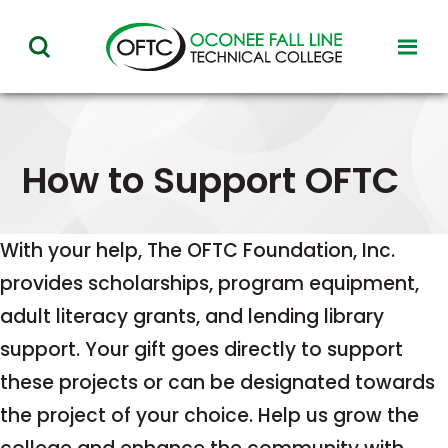
Oconee
toggl
toggle
Fall
visibil
visibility
of
Line
menu
of
Technical
menu
How to Support OFTC
College
With your help, The OFTC Foundation, Inc.
provides scholarships, program equipment,
adult literacy grants, and lending library
support. Your gift goes directly to support
these projects or can be designated towards
the project of your choice. Help us grow the