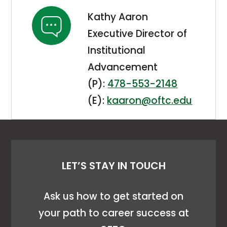
Kathy Aaron
Executive Director of
Institutional
Advancement
(P):
478-553-2148
(E):
kaaron@oftc.edu
LET’S STAY IN TOUCH
Ask us how to get started on
your path to career success at