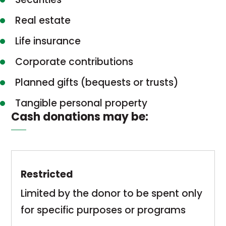
Real estate
Life insurance
Corporate contributions
Planned gifts (bequests or trusts)
Tangible personal property
Cash donations may be:
Restricted
Limited by the donor to be spent only
for specific purposes or programs