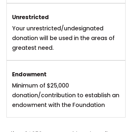
Unrestricted
Your unrestricted/undesignated
donation will be used in the areas of
greatest need.
Endowment
Minimum of $25,000
donation/contribution to establish an
endowment with the Foundation