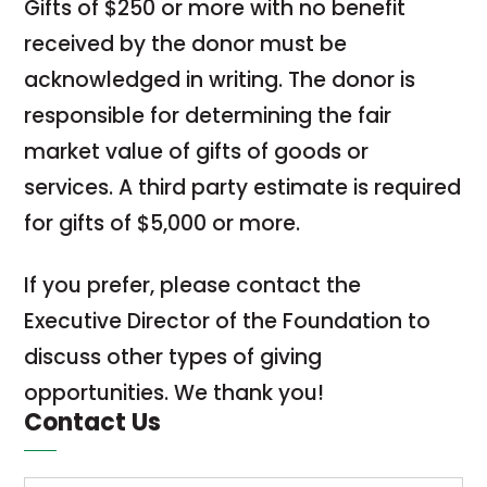
Gifts of $250 or more with no benefit
received by the donor must be
acknowledged in writing. The donor is
responsible for determining the fair
market value of gifts of goods or
services. A third party estimate is required
for gifts of $5,000 or more.
If you prefer, please contact the
Executive Director of the Foundation to
discuss other types of giving
opportunities. We thank you!
Contact Us