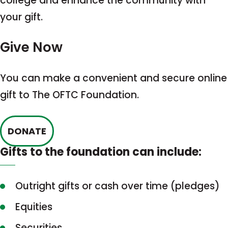
college and enhance the community with
your gift.
Give Now
You can make a convenient and secure online
gift to The OFTC Foundation.
This
DONATE
link
Gifts to the foundation can include:
opens
in
Outright gifts or cash over time (pledges)
a
Equities
new
tab
Securities