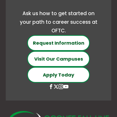
new
Ask us how to get started on
tab
your path to career success at
OFTC.
Request Information
Visit Our Campuses
Apply Today
Open
This
Open
This
Open
This
Open
This
Facebook
link
X
link
Instagram
link
YouTube
link
page
opens
(Formerly
opens
page
opens
page
opens
in
in
Twitter)
in
in
in
in
in