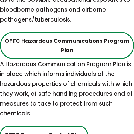
bloodborne pathogens and airborne
pathogens/tuberculosis.
OFTC Hazardous Communications Program
This
Plan
link
A Hazardous Communication Program Plan is
opens
in place which informs individuals of the
in
hazardous properties of chemicals with which
a
they work, of safe handling procedures and of
new
measures to take to protect from such
tab
chemicals.