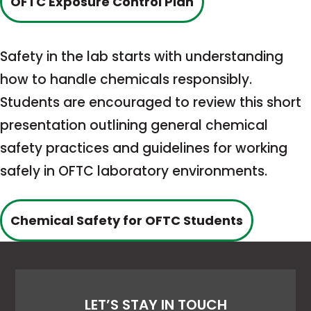
This
OFTC Exposure Control Plan
link
opens
Safety in the lab starts with understanding
in
how to handle chemicals responsibly.
a
Students are encouraged to review this short
new
presentation outlining general chemical
tab
safety practices and guidelines for working
safely in OFTC laboratory environments.
This
Chemical Safety for OFTC Students
link
opens
in
LET’S STAY IN TOUCH
a