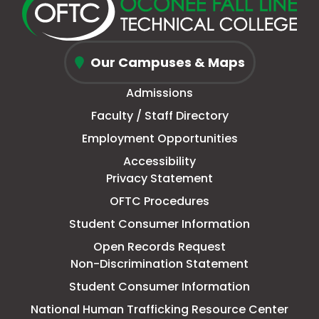
new
a
page
a
new
a
new
a
window
new
in
new
window
new
window
new
Oconee
tab
new
tab
tab
tab
Our Campuses & Maps
Fall
window
Admissions
Line
Faculty / Staff Directory
Technical
Employment Opportunities
College
Accessibility
Privacy Statement
OFTC Procedures
Student Consumer Information
Open Records Request
Non-Discrimination Statement
Student Consumer Information
This
National Human Trafficking Resource Center