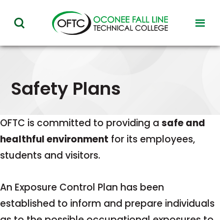
Oconee
toggl
toggle
Fall
visibil
visibility
of
Line
menu
of
Technical
menu
Safety Plans
College
OFTC is committed to providing a
safe and
healthful environment
for its employees,
students and visitors.
An Exposure Control Plan has been
established to inform and prepare individuals
as to the possible occupational exposures to