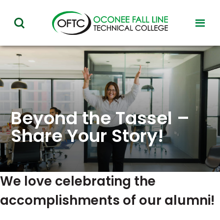
Oconee
toggl
toggle
Fall
visibil
visibility
of
Line
menu
of
Technical
menu
College
Beyond the Tassel –
Share Your Story!
We love celebrating the
accomplishments of our alumni!