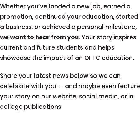
Whether you’ve landed a new job, earned a
promotion, continued your education, started
a business, or achieved a personal milestone,
we want to hear from you
. Your story inspires
current and future students and helps
showcase the impact of an OFTC education.
Share your latest news below so we can
celebrate with you — and maybe even feature
your story on our website, social media, or in
college publications.