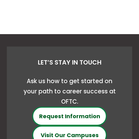
LET’S STAY IN TOUCH
Ask us how to get started on
your path to career success at
OFTC.
Request Information
Visit Our Campuses