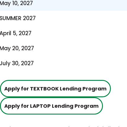
May 10, 2027
SUMMER 2027
April 5, 2027
May 20, 2027
July 30, 2027
This
Apply for TEXTBOOK Lending Program
link
This
Apply for LAPTOP Lending Program
opens
link
in
opens
a