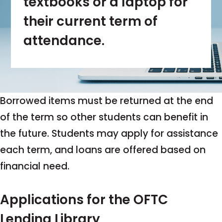
textbooks or a laptop for
their current term of
attendance.
Borrowed items must be returned at the end
of the term so other students can benefit in
the future. Students may apply for assistance
each term, and loans are offered based on
financial need.
Applications for the OFTC
Lending Library