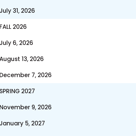
July 31, 2026
FALL 2026
July 6, 2026
August 13, 2026
December 7, 2026
SPRING 2027
November 9, 2026
January 5, 2027