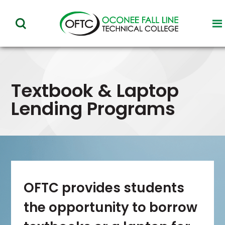
Oconee
to
toggle
Fall
vi
visibility
of
Line
m
of
Technical
menu
Textbook & Laptop
College
Lending Programs
OFTC provides students
the opportunity to borrow