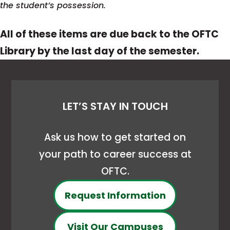
the student’s possession.
All of these items are due back to the OFTC
Library by the last day of the semester.
LET’S STAY IN TOUCH
Ask us how to get started on
your path to career success at
OFTC.
Request Information
Visit Our Campuses