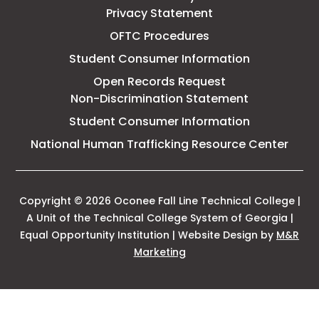
Privacy Statement
OFTC Procedures
Student Consumer Information
Open Records Request
Non-Discrimination Statement
Student Consumer Information
This
National Human Trafficking Resource Center
link
open
in
a
Copyright © 2026 Oconee Fall Line Technical College |
new
A Unit of the Technical College System of Georgia |
tab
Equal Opportunity Institution | Website Design by
M&R
This
Marketing
link
opens
in