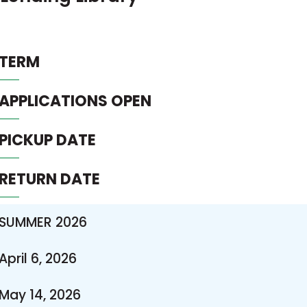
TERM
APPLICATIONS OPEN
PICKUP DATE
RETURN DATE
SUMMER 2026
April 6, 2026
May 14, 2026