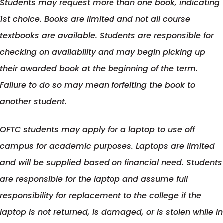
Students may request more than one book, indicating
in
new
1st choice. Books are limited and not all course
a
tab
textbooks are available. Students are responsible for
new
checking on availability and may begin picking up
tab
their awarded book at the beginning of the term.
Failure to do so may mean forfeiting the book to
another student.
OFTC students may apply for a laptop to use off
campus for academic purposes. Laptops are limited
and will be supplied based on financial need. Students
are responsible for the laptop and assume full
responsibility for replacement to the college if the
laptop is not returned, is damaged, or is stolen while in