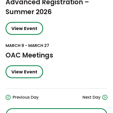
Advanced Registration –
Summer 2026
View Event
MARCH 9
-
MARCH 27
OAC Meetings
View Event
Previous Day
Next Day