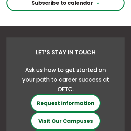
Subscribe to calendar
LET’S STAY IN TOUCH
Ask us how to get started on
your path to career success at
OFTC.
Request Information
Visit Our Campuses