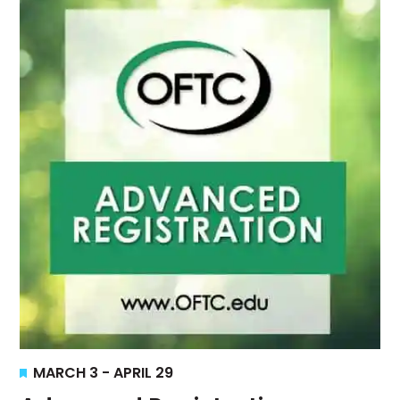
Views
Navigati
Featured
MARCH 3
-
APRIL 29