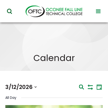
Oconee
toggl
toggle
Fall
visibil
visibility
of
Line
menu
of
Technical
menu
College
Calendar
Eve
3/12/2026
Events
Search
Day
Vie
Show
Select
Nav
Search
Filters
All Day
date.
and