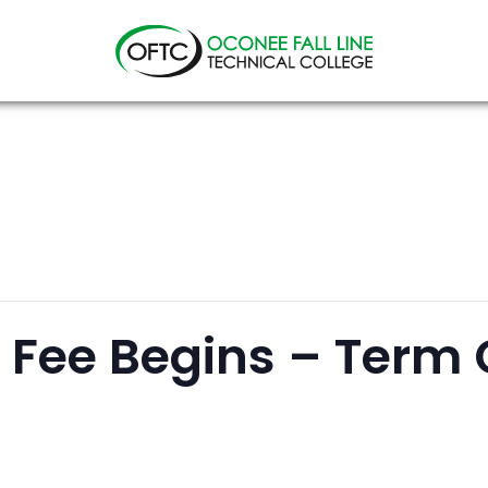
Oconee
Fall
Line
Technical
College
n Fee Begins – Term 