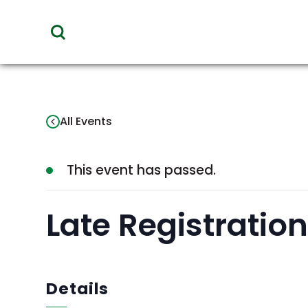
toggle
visibility
of
menu
All Events
This event has passed.
Late Registratio
Details