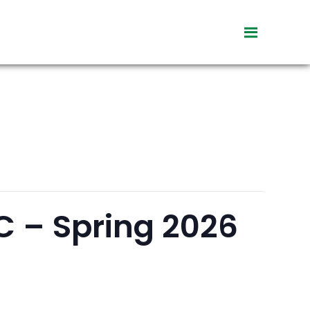
toggle
visibility
of
menu
C – Spring 2026