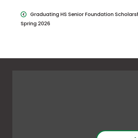
Graduating HS Senior Foundation Scholars
Spring 2026