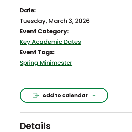
Date:
Tuesday, March 3, 2026
Event Category:
Key Academic Dates
Event Tags:
Spring Minimester
Add to calendar
Details