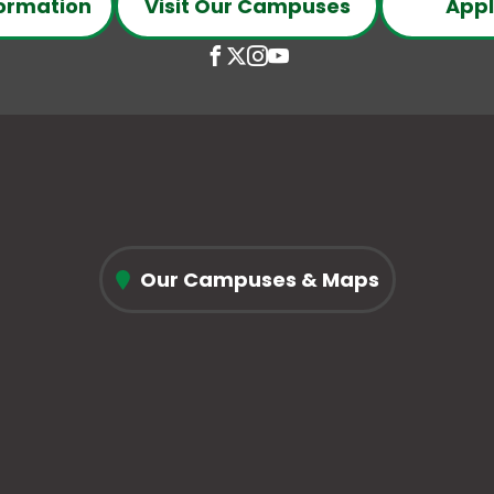
ormation
Visit Our Campuses
Appl
Open
This
Open
This
Open
This
Open
This
Facebook
link
X
link
Instagram
link
YouTube
link
page
opens
(Formerly
opens
page
opens
page
opens
in
in
Twitter)
in
in
in
in
in
conee
new
a
page
a
new
a
new
a
ll
window
new
in
new
window
new
window
new
ne
tab
new
tab
tab
tab
Our Campuses & Maps
chnical
window
llege