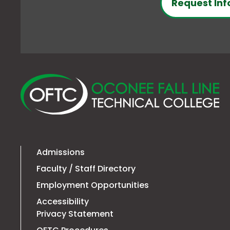
Request Inf
O
Fa
Li
Te
Co
Admissions
Faculty / Staff Directory
Employment Opportunities
Accessibility
Privacy Statement