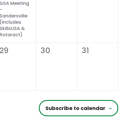
SGA Meeting
–
Sandersville
(includes
SkillsUSA &
Rotaract)
0
0
0
29
30
31
events,
events,
events,
Subscribe to calendar