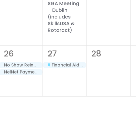
SGA Meeting
– Dublin
(includes
SkillsUSA &
Rotaract)
2
1
0
26
27
28
events,
event,
events,
No Show Reinstatement Deadline – Terms A & B – Spring 2026
Financial Aid Priority Date – Minimester/Term C – Spring 2026
NelNet Payment Plan Closes – Spring (AY26)