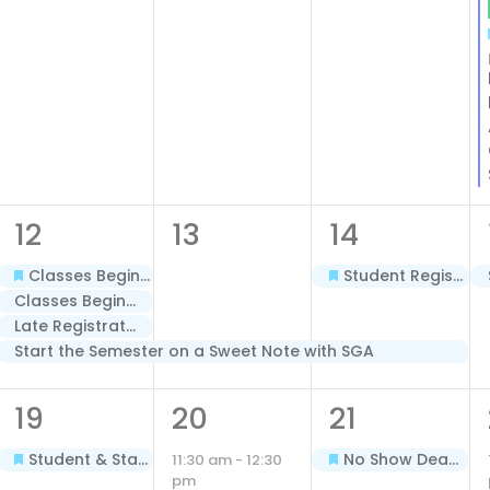
4
1
2
12
13
14
events,
event,
events,
Classes Begin – Terms A & B – Spring 2026
Student Registration Begins for Minimester/Term C – Spring 2026
Classes Begin – Dual Enrollment Cohorts – Spring 2026
Late Registration Fee Begins – Terms A & B – Spring 2026
Start the Semester on a Sweet Note with SGA
1
1
1
19
20
21
event,
event,
event,
Student & Staff Holiday: Martin Luther King, Jr., 2026
No Show Deadline – Terms A & B – Spring 2026
11:30 am
-
12:30
pm