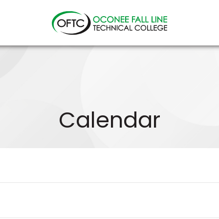
Oconee
Fall
Line
Technical
College
Calendar