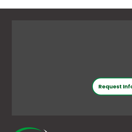
Request Inf
O