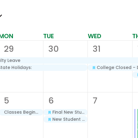
MON
TUE
WED
T
2
2
2
29
30
31
events,
events,
events,
lty Leave
State Holidays:
College Closed – D
1
2
0
5
6
7
event,
events,
events,
Classes Begin – Dual Enrollment Cohorts for Salon & Spa Support Specialist and Nurse Aide – Spring 2026
Final New Student Registration – Spring 2026
New Student Orientation – Spring 2026