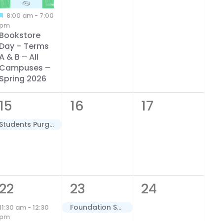
8:00 am
-
7:00
pm
Bookstore
Day – Terms
A & B – All
Campuses –
Spring 2026
1
0
0
15
16
17
event,
events,
events,
Students Purged for Non-Payment – Terms A & B – Spring 2026
1
1
0
22
23
24
event,
event,
events,
Foundation Scholarships Close – Spring 2026 Semester
11:30 am
-
12:30
pm