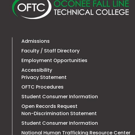
Fa
Li
Te
Co
Admissions
Faculty / Staff Directory
Employment Opportunities
Accessibility
Privacy Statement
OFTC Procedures
Student Consumer Information
Open Records Request
Non-Discrimination Statement
Student Consumer Information
T
National Human Trafficking Resource Center