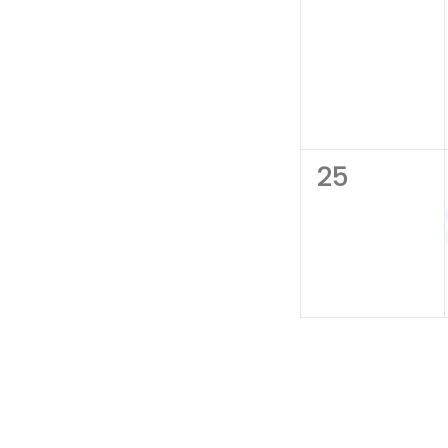
0
25
events,