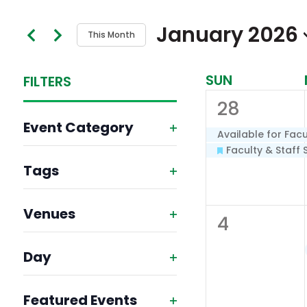
Search
and
January 2026
This Month
for
Views
Select
Events
SUN
Calendar
FILTERS
Navigation
date.
by
2
28
Keyword.
of
Changing
Event Category
events,
any
Available for Facu
Events
Open
Faculty & Staff 
of
Tags
filter
the
Open
form
Venues
filter
0
4
inputs
Open
events,
will
Day
filter
Open
cause
Featured Events
filter
the