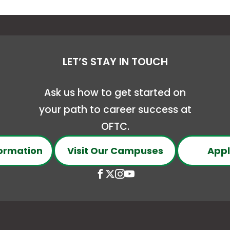
LET’S STAY IN TOUCH
Ask us how to get started on
your path to career success at
OFTC.
ormation
Visit Our Campuses
Appl
Open
This
Open
This
Open
This
Open
This
Facebook
link
X
link
Instagram
link
YouTube
link
page
opens
(Formerly
opens
page
opens
page
opens
in
in
Twitter)
in
in
in
in
in
conee