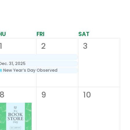
HU
FRI
SAT
3
3
0
1
2
3
events,
events,
events,
ec. 31, 2025
New Year’s Day Observed
1
0
0
8
9
10
event,
events,
events,