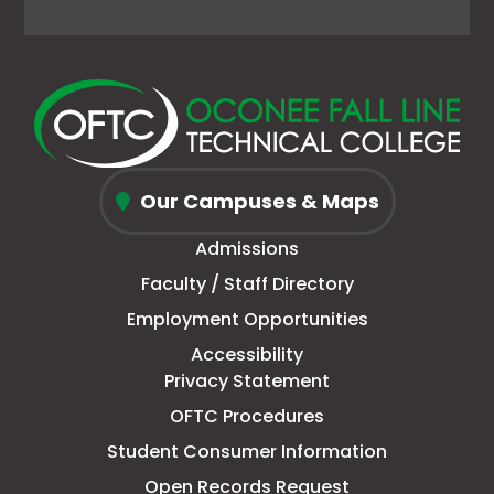
Facebook
link
X
link
Instagram
link
YouTube
link
page
opens
(Formerly
opens
page
opens
page
opens
in
in
Twitter)
in
in
in
in
in
new
a
page
a
new
a
new
a
window
new
in
new
window
new
window
new
Oconee
tab
new
tab
tab
tab
Our Campuses & Maps
Fall
window
Admissions
Line
Faculty / Staff Directory
Technical
Employment Opportunities
College
Accessibility
Privacy Statement
OFTC Procedures
Student Consumer Information
Open Records Request