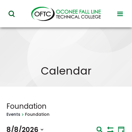
Oconee
toggl
toggle
Fall
visibil
visibility
of
Line
menu
of
Technical
menu
College
Calendar
Foundation
Events
Foundation
Eve
8/8/2026
Events
Search