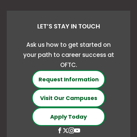
LET’S STAY IN TOUCH
Ask us how to get started on
your path to career success at
OFTC.
Request Information
Visit Our Campuses
Apply Today
Open
This
Open
This
Open
This
Open
This