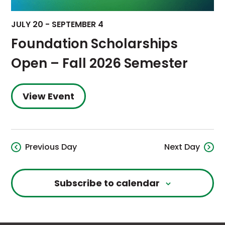
JULY 20
-
SEPTEMBER 4
Foundation Scholarships
Open – Fall 2026 Semester
View Event
Previous Day
Next Day
Subscribe to calendar