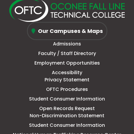
new
a
page
a
new
a
new
a
window
new
in
new
window
new
window
new
Oconee
tab
new
tab
tab
tab
Our Campuses & Maps
Fall
window
Admissions
Line
Faculty / Staff Directory
Technical
Employment Opportunities
College
Accessibility
Privacy Statement
OFTC Procedures
Student Consumer Information
Open Records Request
Non-Discrimination Statement
Student Consumer Information
This