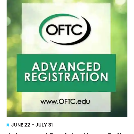
Views
Navigati
Featured
JUNE 22
-
JULY 31