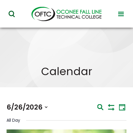
Oconee
toggl
toggle
Fall
visibil
visibility
of
Line
menu
of
Technical
menu
College
Calendar
Eve
6/26/2026
Events
Search
Day
Vie
Show
Select
Nav
Search
Filters
All Day
date.
and