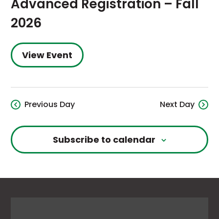
Advanced Registration – Fall
2026
View Event
Previous Day
Next Day
Subscribe to calendar