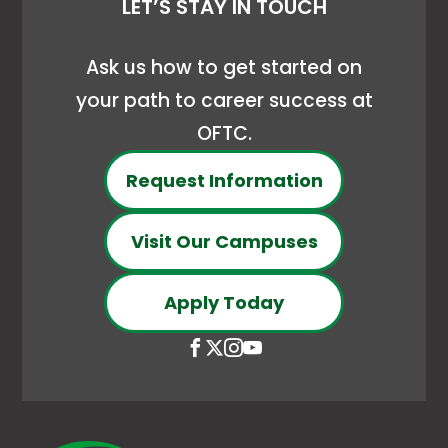
LET’S STAY IN TOUCH
Ask us how to get started on
your path to career success at
OFTC.
Request Information
Visit Our Campuses
Apply Today
Open
This
Open
This
Open
This
Open
This
Facebook
link
X
link
Instagram
link
YouTube
link
page
opens
(Formerly
opens
page
opens
page
opens
in
in
Twitter)
in
in
in
in
in