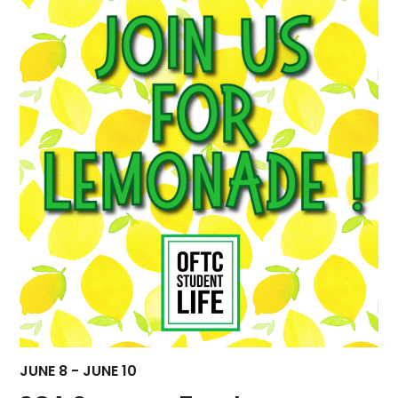
Views
Navigati
JUNE 8
-
JUNE 10