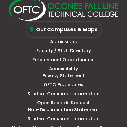
new
a
page
a
new
a
new
a
window
new
in
new
window
new
window
new
Oconee
tab
new
tab
tab
tab
Our Campuses & Maps
Fall
window
Admissions
Line
Faculty / Staff Directory
Technical
Employment Opportunities
College
Accessibility
Privacy Statement
OFTC Procedures
Student Consumer Information
Open Records Request
Non-Discrimination Statement
Student Consumer Information
This