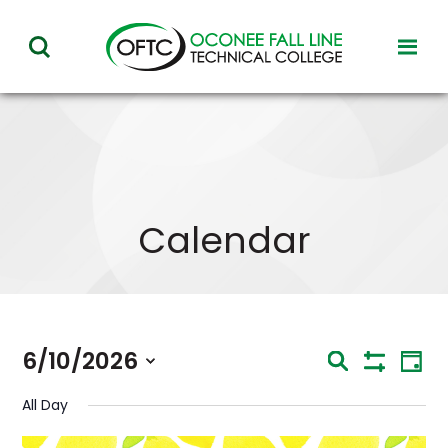
Oconee
toggl
toggle
Fall
visibil
visibility
of
Line
menu
of
Technical
menu
College
Calendar
Eve
6/10/2026
Events
Search
Day
Vie
Show
Select
Nav
Search
Filters
All Day
date.
and