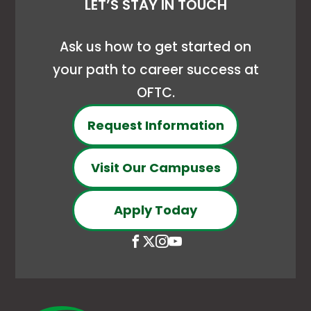
LET’S STAY IN TOUCH
Ask us how to get started on
your path to career success at
OFTC.
Request Information
Visit Our Campuses
Apply Today
Open
This
Open
This
Open
This
Open
This
Facebook
link
X
link
Instagram
link
YouTube
link
page
opens
(Formerly
opens
page
opens
page
opens
in
in
Twitter)
in
in
in
in
in