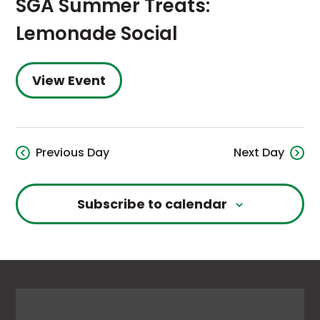
SGA Summer Treats:
Lemonade Social
View Event
Previous Day
Next Day
Subscribe to calendar