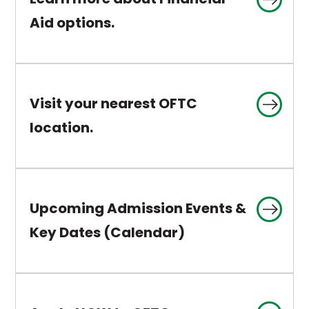
a
This
Aid options.
new
link
tab
opens
in
Visit your nearest OFTC
a
This
location.
new
link
tab
opens
in
Upcoming Admission Events &
a
This
Key Dates (Calendar)
new
link
tab
opens
in