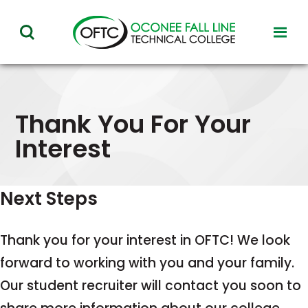
Oconee
toggl
toggle
Fall
visibil
visibility
of
Line
menu
of
Technical
menu
Thank You For Your
College
Interest
Next Steps
Thank you for your interest in OFTC! We look
forward to working with you and your family.
Our student recruiter will contact you soon to