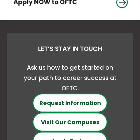
This
Apply NOW to OFTC
a
link
new
opens
tab
in
a
LET’S STAY IN TOUCH
new
tab
Ask us how to get started on
your path to career success at
OFTC.
Request Information
Visit Our Campuses