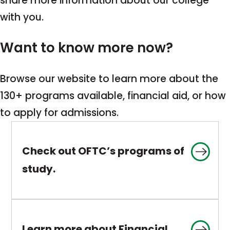
share more information about our college
with you.
Want to know more now?
Browse our website to learn more about the
130+ programs available, financial aid, or how
to apply for admissions.
Check out OFTC’s programs of
This
study.
link
opens
in
Learn more about Financial