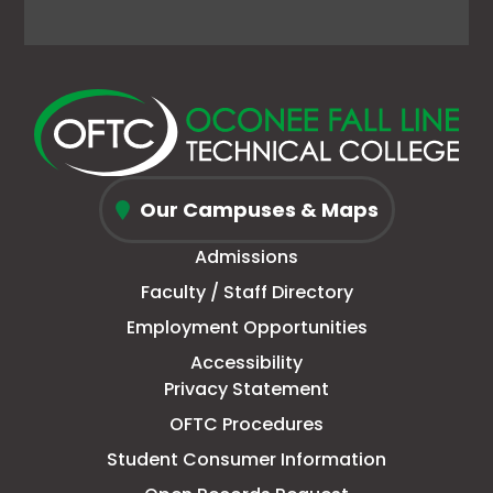
Facebook
link
X
link
Instagram
link
YouTube
link
page
opens
(Formerly
opens
page
opens
page
opens
in
in
Twitter)
in
in
in
in
in
new
a
page
a
new
a
new
a
window
new
in
new
window
new
window
new
Oconee
tab
new
tab
tab
tab
Our Campuses & Maps
Fall
window
Admissions
Line
Faculty / Staff Directory
Technical
Employment Opportunities
College
Accessibility
Privacy Statement
OFTC Procedures
Student Consumer Information