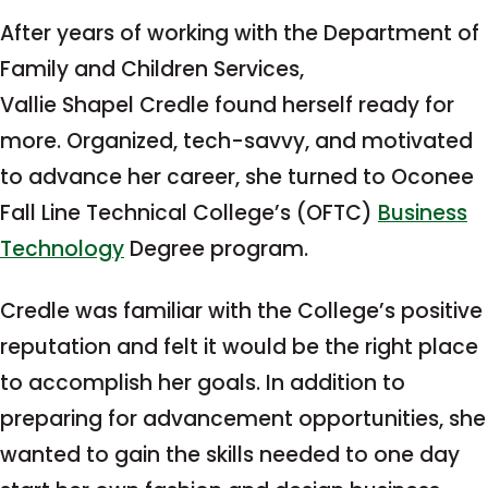
After years of working with the Department of
Family and Children Services,
Vallie Shapel Credle found herself ready for
more. Organized, tech-savvy, and motivated
to advance her career, she turned to Oconee
Fall Line Technical College’s (OFTC)
Business
Technology
Degree program.
Credle was familiar with the College’s positive
reputation and felt it would be the right place
to accomplish her goals. In addition to
preparing for advancement opportunities, she
wanted to gain the skills needed to one day