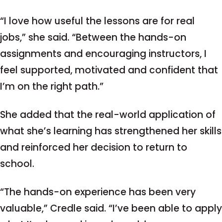
“I love how useful the lessons are for real
jobs,” she said. “Between the hands-on
assignments and encouraging instructors, I
feel supported, motivated and confident that
I’m on the right path.”
She added that the real-world application of
what she’s learning has strengthened her skills
and reinforced her decision to return to
school.
“The hands-on experience has been very
valuable,” Credle said. “I’ve been able to apply