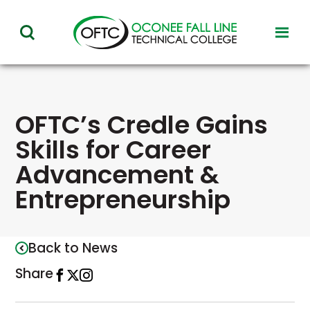
Oconee
toggl
toggle
Fall
visibil
visibility
of
Line
menu
of
Technical
menu
OFTC’s Credle Gains
College
Skills for Career
Advancement &
Entrepreneurship
Back to News
Share
Share
This
Share
This
Open
This
this
link
this
link
Instagram
link