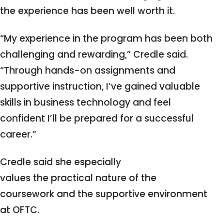
the experience has been well worth it.
“My experience in the program has been both
challenging and rewarding,” Credle said.
“Through hands-on assignments and
supportive instruction, I’ve gained valuable
skills in business technology and feel
confident I’ll be prepared for a successful
career.”
Credle said she especially
values the practical nature of the
coursework and the supportive environment
at OFTC.