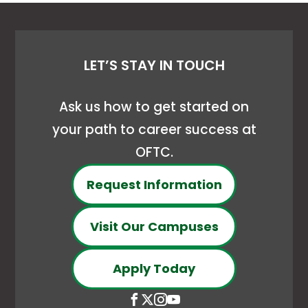
LET’S STAY IN TOUCH
Ask us how to get started on
your path to career success at
OFTC.
Request Information
Visit Our Campuses
Apply Today
Open
This
Open
This
Open
This
Open
This