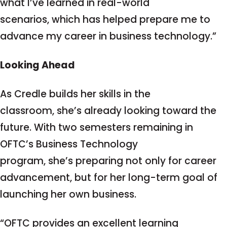
what I’ve learned in real-world
scenarios, which has helped prepare me to
advance my career in business technology.”
Looking Ahead
As Credle builds her skills in the
classroom, she’s already looking toward the
future. With two semesters remaining in
OFTC’s Business Technology
program, she’s preparing not only for career
advancement, but for her long-term goal of
launching her own business.
“OFTC provides an excellent learning