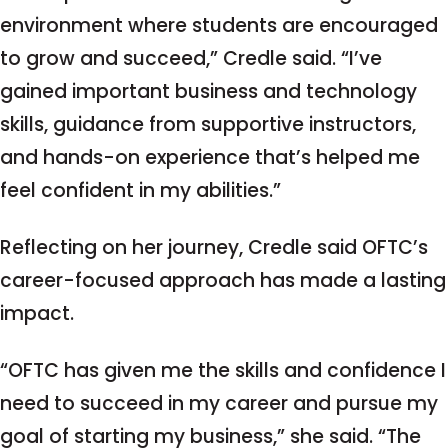
environment where students are encouraged
to grow and succeed,” Credle said. “I’ve
gained important business and technology
skills, guidance from supportive instructors,
and hands-on experience that’s helped me
feel confident in my abilities.”
Reflecting on her journey, Credle said OFTC’s
career-focused approach has made a lasting
impact.
“OFTC has given me the skills and confidence I
need to succeed in my career and pursue my
goal of starting my business,” she said. “The