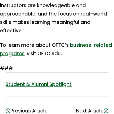
instructors are knowledgeable and
approachable, and the focus on real-world
skills makes learning meaningful and
effective.”
To learn more about OFTC’s
business-related
programs
, visit OFTC.edu.
###
Student & Alumni Spotlight
Previous Article
Next Article