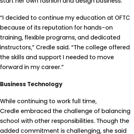
start her own fashion and design business.
“I decided to continue my education at OFTC
because of its reputation for hands-on
training, flexible programs, and dedicated
instructors,” Credle said. “The college offered
the skills and support I needed to move
forward in my career.”
Business Technology
While continuing to work full time,
Credle embraced the challenge of balancing
school with other responsibilities. Though the
added commitment is challenging, she said