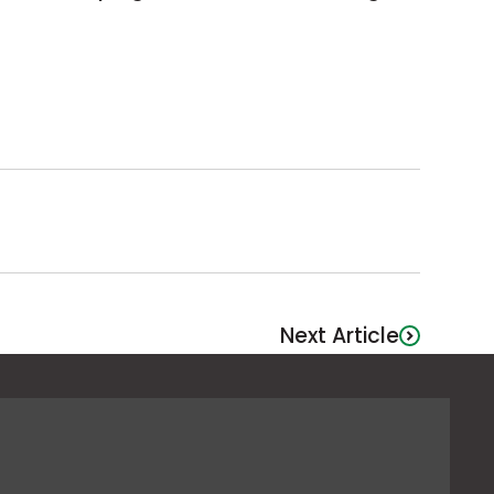
Next Article