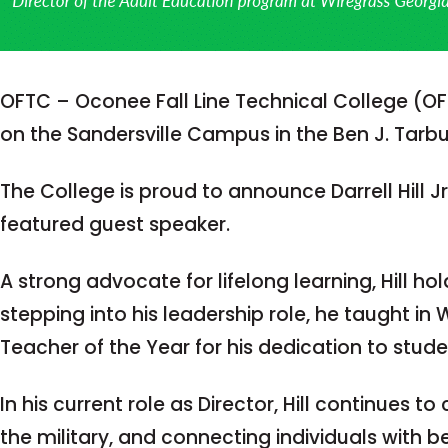
OFTC – Oconee Fall Line Technical College (O
on the Sandersville Campus in the Ben J. Tarb
The College is proud to announce Darrell Hill J
featured guest speaker.
A strong advocate for lifelong learning, Hill h
stepping into his leadership role, he taught i
Teacher of the Year for his dedication to stud
In his current role as Director, Hill continues 
the military, and connecting individuals with b