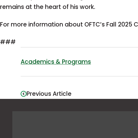
remains at the heart of his work.
For more information about OFTC’s Fall 202
###
Academics & Programs
Previous Article