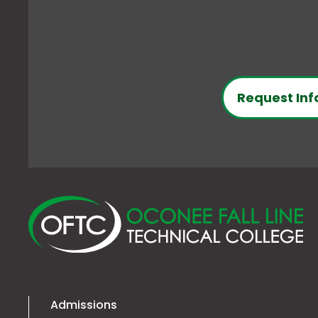
Request Inf
O
Fa
Li
Te
Co
Admissions