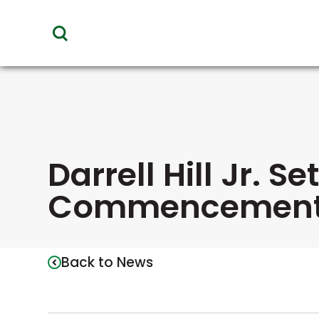
toggle
visibility
of
menu
Darrell Hill Jr. S
Commencement
Back to News