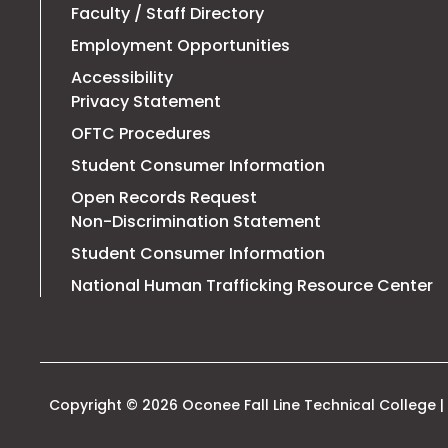
Faculty / Staff Directory
Employment Opportunities
Accessibility
Privacy Statement
OFTC Procedures
Student Consumer Information
Open Records Request
Non-Discrimination Statement
Student Consumer Information
T
National Human Trafficking Resource Center
li
o
in
a
n
t
Copyright © 2026 Oconee Fall Line Technical College | 