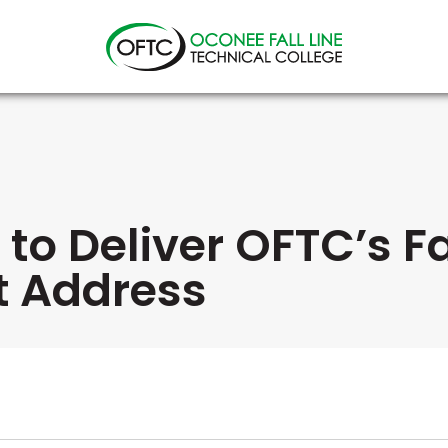
Oconee
Fall
Line
Technical
College
et to Deliver OFTC’s F
 Address