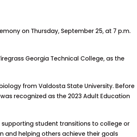
remony on Thursday, September 25, at 7 p.m.
Wiregrass Georgia Technical College, as the
 biology from Valdosta State University. Before
e was recognized as the 2023 Adult Education
, supporting student transitions to college or
on and helping others achieve their goals