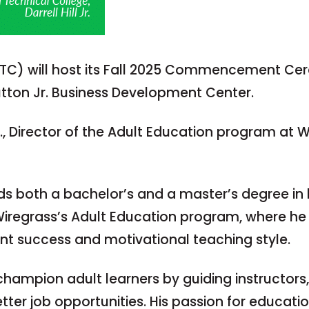
FTC) will host its Fall 2025 Commencement Ce
utton Jr. Business Development Center.
r., Director of the Adult Education program at 
olds both a bachelor’s and a master’s degree in
n Wiregrass’s Adult Education program, where h
ent success and motivational teaching style.
to champion adult learners by guiding instructors
etter job opportunities. His passion for educati