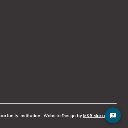
This
ortunity Institution | Website Design by
M&R Marketing
link