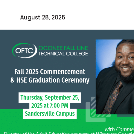
August 28, 2025