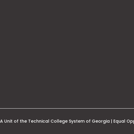
his
nk
pens
ew
ab
A Unit of the Technical College System of Georgia | Equal Opp