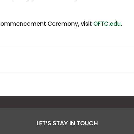
5 Commencement Ceremony, visit
OFTC.edu
.
LET’S STAY IN TOUCH