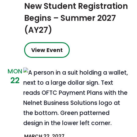
New Student Registration
Begins – Summer 2027
(AY27)
View Event
MON
22
MARCH 22, 2027