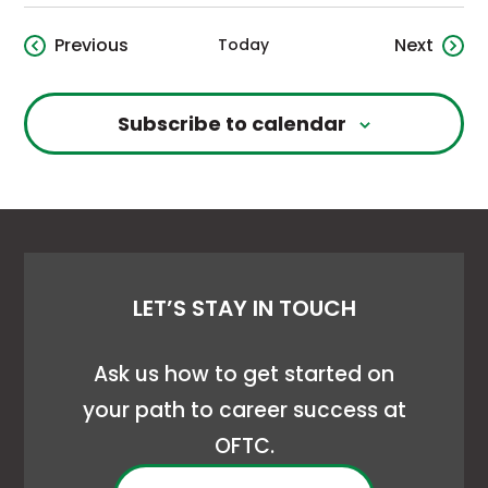
Events
Event
Previous
Next
Today
Subscribe to calendar
LET’S STAY IN TOUCH
Ask us how to get started on
your path to career success at
OFTC.