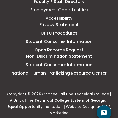
Faculty / Staff Directory
Technical
Employment Opportunities
College
Accessibility
Privacy Statement
OFTC Procedures
Student Consumer Information
Open Records Request
Non-Discrimination Statement
Student Consumer Information
This
National Human Trafficking Resource Center
link
open
in
a
Copyright © 2026 Oconee Fall Line Technical College |
new
A Unit of the Technical College System of Georgia |
tab
Equal Opportunity Institution | Website Design by
M&R
This
Marketing