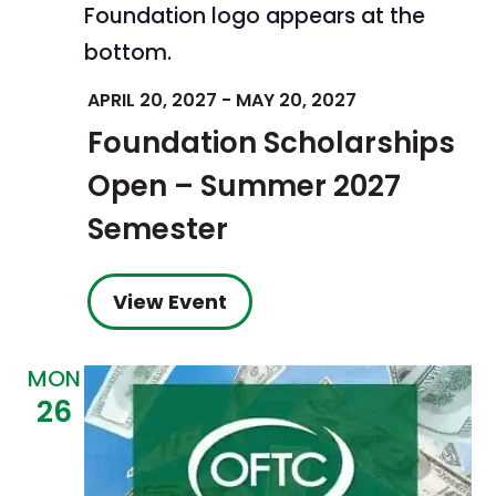
APRIL 20, 2027
-
MAY 20, 2027
Foundation Scholarships
Open – Summer 2027
Semester
View Event
MON
26