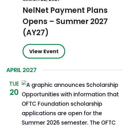
NelNet Payment Plans
Opens – Summer 2027
(AY27)
View Event
APRIL 2027
TUE
20