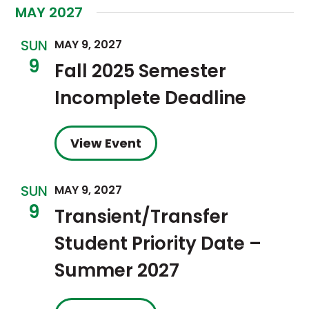
MAY 2027
SUN
MAY 9, 2027
9
Fall 2025 Semester
Incomplete Deadline
View Event
SUN
MAY 9, 2027
9
Transient/Transfer
Student Priority Date –
Summer 2027