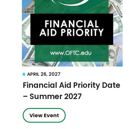
Featured
APRIL 26, 2027
Financial Aid Priority Date
– Summer 2027
View Event