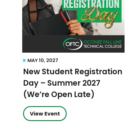
Featured
MAY 10, 2027
New Student Registration
Day – Summer 2027
(We’re Open Late)
View Event