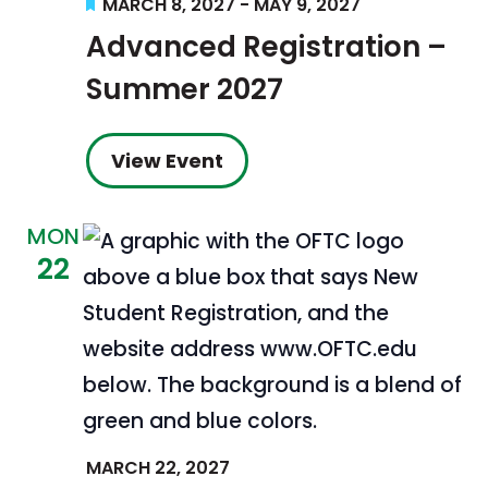
Featured
MARCH 8, 2027
-
MAY 9, 2027
Advanced Registration –
Summer 2027
View Event
MON
22
MARCH 22, 2027