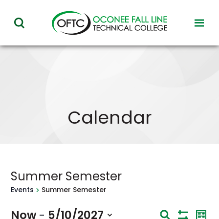
Oconee
toggl
toggle
Fall
visibil
visibility
of
Line
menu
of
Technical
menu
College
Calendar
Summer Semester
Events
Summer Semester
Eve
Now
5/10/2027
 - 
Events
Search