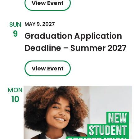
View Event
SUN
MAY 9, 2027
9
Graduation Application
Deadline – Summer 2027
View Event
MON
10