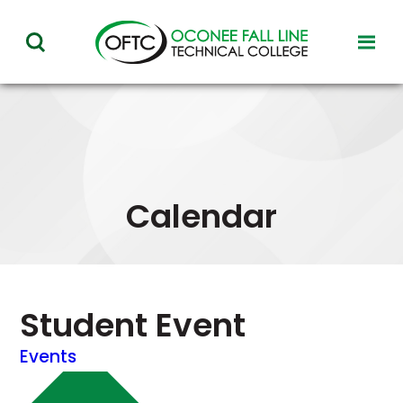
Oconee
toggl
toggle
Fall
visibil
visibility
of
Line
menu
of
Technical
menu
College
Calendar
Student Event
Events