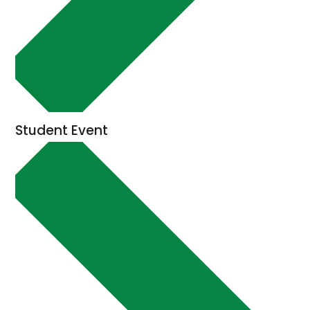
Student Event