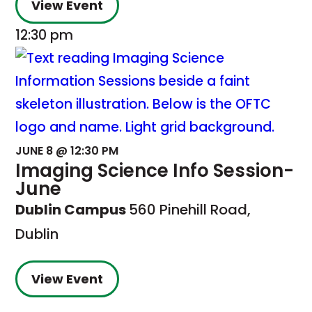
View Event
12:30 pm
JUNE 8 @ 12:30 PM
Imaging Science Info Session-
June
Dublin Campus
560 Pinehill Road,
Dublin
View Event