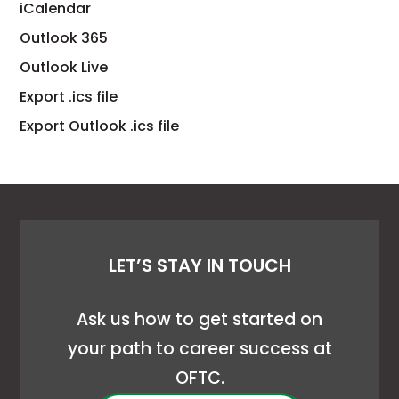
link
This
iCalendar
opens
link
This
Outlook 365
in
opens
link
This
Outlook Live
a
in
opens
link
This
Export .ics file
new
a
in
opens
link
This
tab
Export Outlook .ics file
new
a
in
opens
link
tab
new
a
in
opens
tab
new
a
in
tab
new
a
tab
new
LET’S STAY IN TOUCH
tab
Ask us how to get started on
your path to career success at
OFTC.