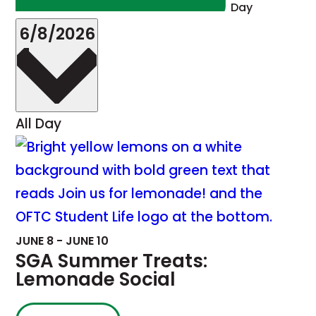
Day
Select
6/8/2026
date.
All Day
JUNE 8
-
JUNE 10
SGA Summer Treats:
Lemonade Social