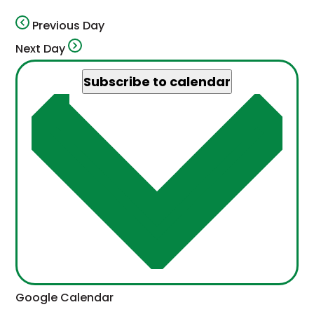
Previous Day
Next Day
Subscribe to calendar
This
Google Calendar