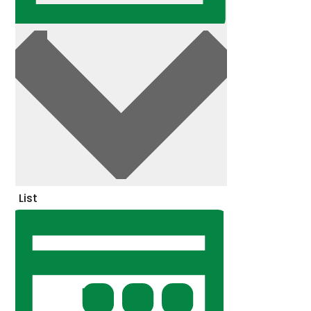
Day
List