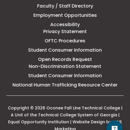
Faculty / Staff Directory
Technical
Employment Opportunities
College
Accessibility
Privacy Statement
OFTC Procedures
Student Consumer Information
Open Records Request
Non-Discrimination Statement
Student Consumer Information
This
National Human Trafficking Resource Center
link
open
in
a
Copyright © 2026 Oconee Fall Line Technical College |
new
A Unit of the Technical College System of Georgia |
tab
Equal Opportunity Institution | Website Design by
M&R
This
Marketing