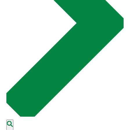
Events