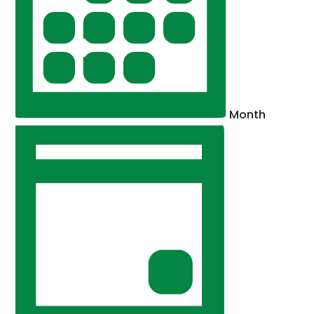
Month