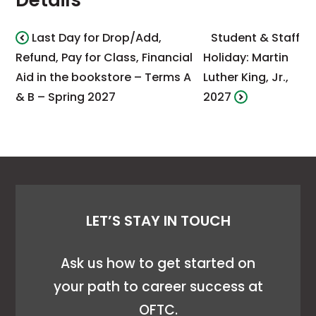
Details
Last Day for Drop/Add,
Student & Staff
Refund, Pay for Class, Financial
Holiday: Martin
Aid in the bookstore – Terms A
Luther King, Jr.,
& B – Spring 2027
2027
LET’S STAY IN TOUCH
Ask us how to get started on
your path to career success at
OFTC.