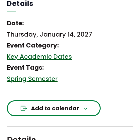
Details
Date:
Thursday, January 14, 2027
Event Category:
Key Academic Dates
Event Tags:
Spring Semester
Add to calendar