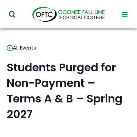
Oconee
toggl
toggle
Fall
visibil
visibility
of
Line
menu
of
Technical
All Events
menu
College
Students Purged for
Non-Payment –
Terms A & B – Spring
2027