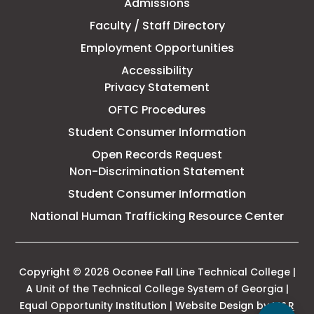
Admissions
Line
Faculty / Staff Directory
Technical
Employment Opportunities
College
Accessibility
Privacy Statement
OFTC Procedures
Student Consumer Information
Open Records Request
Non-Discrimination Statement
Student Consumer Information
This
National Human Trafficking Resource Center
link
open
in
a
Copyright © 2026 Oconee Fall Line Technical College |
new
A Unit of the Technical College System of Georgia |
tab
Equal Opportunity Institution | Website Design by
M&R