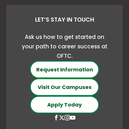
LET’S STAY IN TOUCH
Ask us how to get started on
your path to career success at
OFTC.
Request Information
Visit Our Campuses
Apply Today
Open
This
Open
This
Open
This
Open
This
Facebook
link
X
link
Instagram
link
YouTube
link