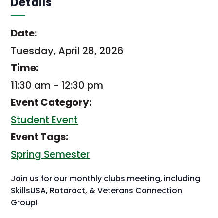
Details
Date:
Tuesday, April 28, 2026
Time:
11:30 am - 12:30 pm
Event Category:
Student Event
Event Tags:
Spring Semester
Join us for our monthly clubs meeting, including
SkillsUSA, Rotaract, & Veterans Connection
Group!