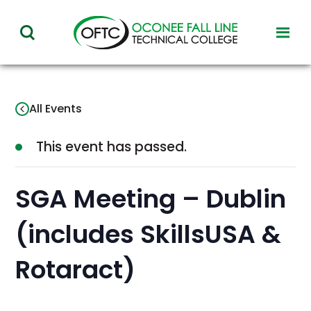
Oconee
toggl
toggle
Fall
visibil
visibility
of
Line
menu
of
Technical
All Events
menu
College
This event has passed.
SGA Meeting – Dublin
(includes SkillsUSA &
Rotaract)