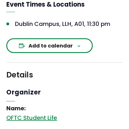
Event Times & Locations
Dublin Campus, LLH, A01, 11:30 pm
Add to calendar
Details
Organizer
Name:
OFTC Student Life