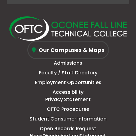
page
opens
(Formerly
opens
page
opens
page
opens
in
in
Twitter)
in
in
in
in
in
new
a
page
a
new
a
new
a
window
new
in
new
window
new
window
new
Oconee
tab
new
tab
tab
tab
Our Campuses & Maps
Fall
window
Admissions
Line
Faculty / Staff Directory
Technical
Employment Opportunities
College
Accessibility
Privacy Statement
OFTC Procedures
Student Consumer Information
Open Records Request
Non-Discrimination Statement