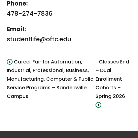
Phone:
478-274-7836
Email:
studentlife@oftc.edu
Career Fair for Automation,
Classes End
Industrial, Professional, Business,
– Dual
Manufacturing, Computer & Public
Enrollment
Service Programs – Sandersville
Cohorts –
Campus
Spring 2026