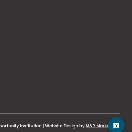
Hello! Is there anything
I can help you with
today?
This
ortunity Institution | Website Design by
M&R Marketing