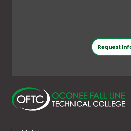
Request Inf
O
Fa
Li
Te
Co