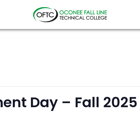
Oconee
Fall
Line
Technical
College
ent Day – Fall 2025