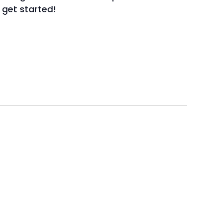
o get started!