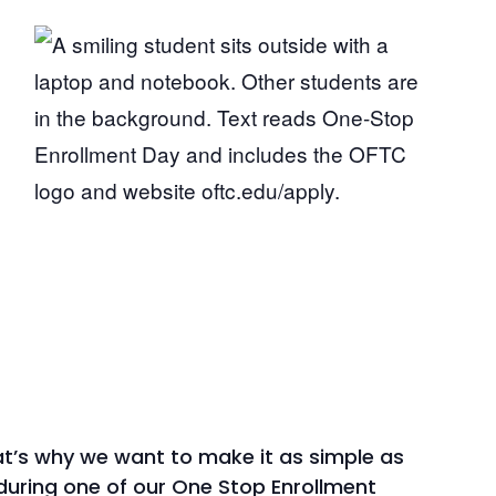
that’s why we want to make it as simple as
during one of our One Stop Enrollment