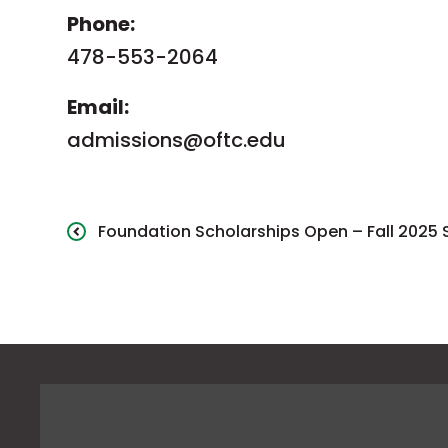
Phone:
478-553-2064
Email:
admissions@oftc.edu
Foundation Scholarships Open – Fall 2025