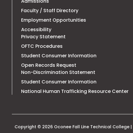
Admissions
Faculty / Staff Directory
Employment Opportunities
Accessibility
Privacy Statement
OFTC Procedures
Student Consumer Information
Open Records Request
Non-Discrimination Statement
Student Consumer Information
T
National Human Trafficking Resource Center
li
o
in
a
n
t
Copyright © 2026 Oconee Fall Line Technical College | 