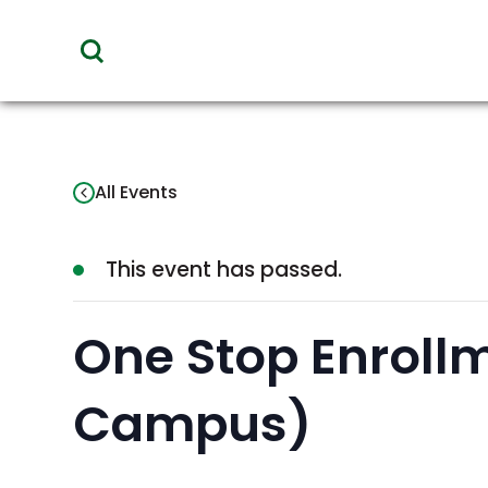
toggle
visibility
of
menu
All Events
This event has passed.
One Stop Enrollm
Campus)