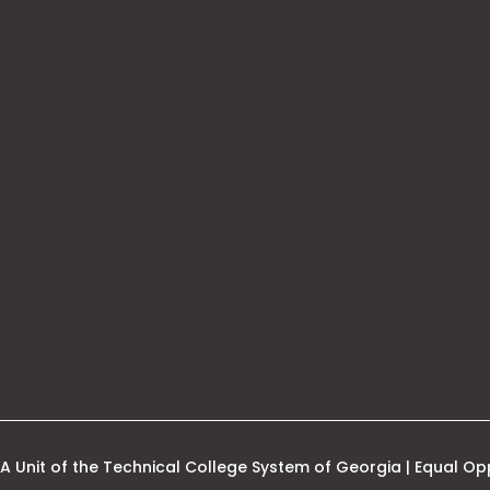
his
nk
pens
ew
ab
A Unit of the Technical College System of Georgia | Equal Opp