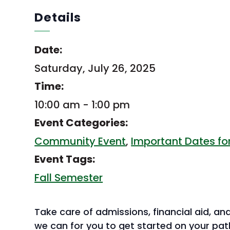
Details
Date:
Saturday, July 26, 2025
Time:
10:00 am - 1:00 pm
Event Categories:
Community Event
,
Important Dates for
Event Tags:
Fall Semester
Take care of admissions, financial aid, and
we can for you to get started on your pat