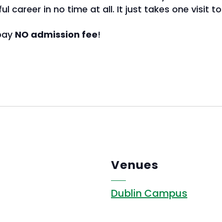
 career in no time at all. It just takes one visit t
 pay
NO admission fee
!
Venues
Dublin Campus