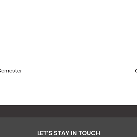
 Semester
LET’S STAY IN TOUCH