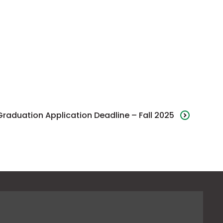
Graduation Application Deadline – Fall 2025