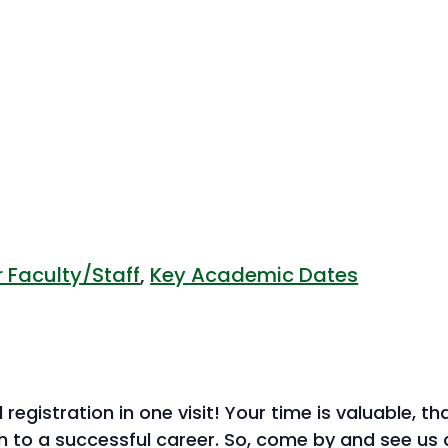
 Faculty/Staff
,
Key Academic Dates
 registration in one visit! Your time is valuable, 
h to a successful career. So, come by and see us 