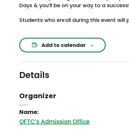
Days & you’ll be on your way to a successful
Students who enroll during this event will
Add to calendar
Details
Organizer
Name:
OFTC’s Admission Office