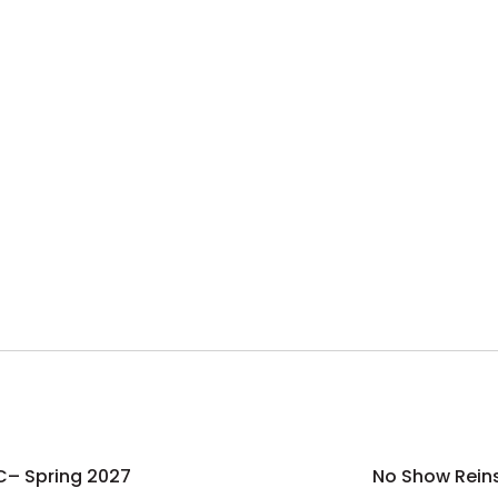
C– Spring 2027
No Show Rein