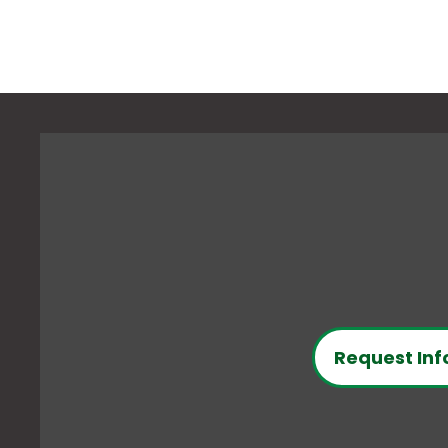
Request Inf