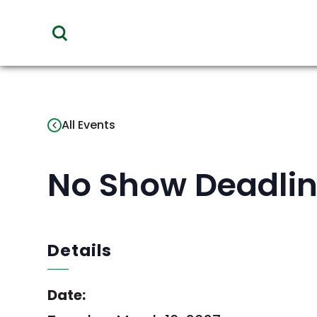
toggle
visibility
of
menu
All Events
No Show Deadlin
Details
Date: