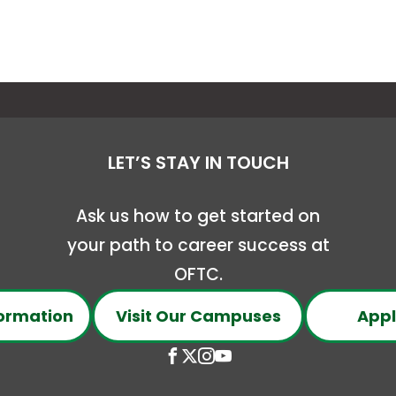
LET’S STAY IN TOUCH
Ask us how to get started on
your path to career success at
OFTC.
ormation
Visit Our Campuses
Appl
Open
This
Open
This
Open
This
Open
This
Facebook
link
X
link
Instagram
link
YouTube
link