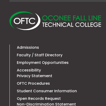
O
Fa
Li
Te
Co
Admissions
Faculty / Staff Directory
Employment Opportunities
Accessibility
Privacy Statement
OFTC Procedures
Student Consumer Information
Open Records Request
Non-Discrimination Statement