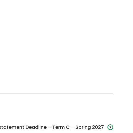
statement Deadline – Term C – Spring 2027