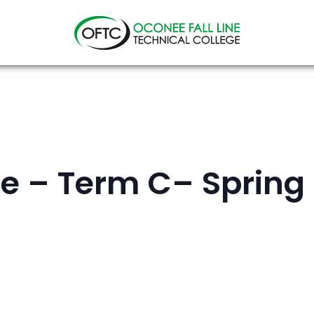
Oconee
Fall
Line
Technical
College
e – Term C– Spring