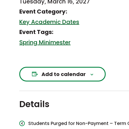
Tuesday, March 16, 2027
Event Category:
Key Academic Dates
Event Tags:
Spring Minimester
Add to calendar
Details
Students Purged for Non-Payment – Term 