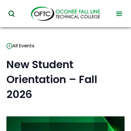
Oconee
toggl
toggle
Fall
visibil
visibility
of
Line
menu
of
Technical
All Events
menu
College
New Student
Orientation – Fall
2026