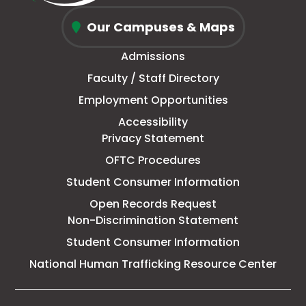
window
new
in
new
window
new
window
new
Oconee
tab
new
tab
tab
tab
Our Campuses & Maps
Fall
window
Admissions
Line
Faculty / Staff Directory
Technical
Employment Opportunities
College
Accessibility
Privacy Statement
OFTC Procedures
Student Consumer Information
Open Records Request
Non-Discrimination Statement
Student Consumer Information
This
National Human Trafficking Resource Center
link
open
in