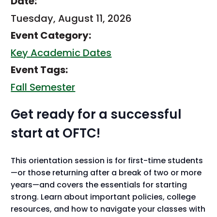
Date:
Tuesday, August 11, 2026
Event Category:
Key Academic Dates
Event Tags:
Fall Semester
Get ready for a successful
start at OFTC!
This orientation session is for first-time students
—or those returning after a break of two or more
years—and covers the essentials for starting
strong. Learn about important policies, college
resources, and how to navigate your classes with