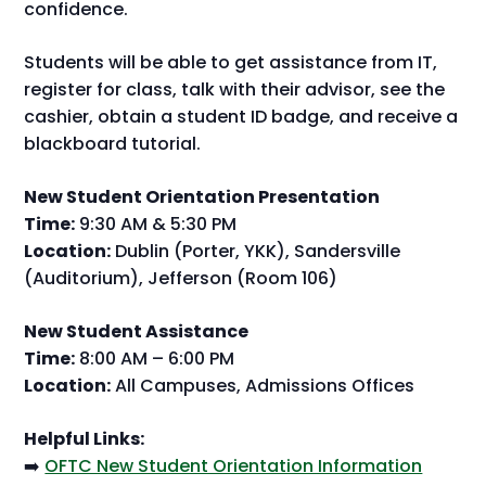
confidence.
Students will be able to get assistance from IT,
register for class, talk with their advisor, see the
cashier, obtain a student ID badge, and receive a
blackboard tutorial.
New Student Orientation Presentation
Time:
9:30 AM & 5:30 PM
Location:
Dublin (Porter, YKK), Sandersville
(Auditorium), Jefferson (Room 106)
New Student Assistance
Time:
8:00 AM – 6:00 PM
Location:
All Campuses, Admissions Offices
Helpful Links:
➡️
OFTC New Student Orientation Information