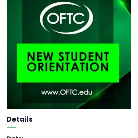
Details