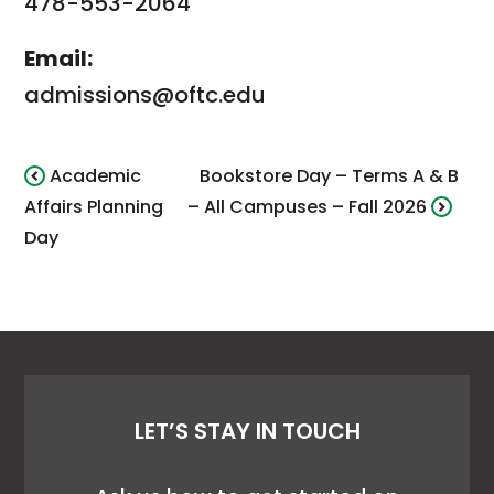
478-553-2064
Email:
admissions@oftc.edu
Academic
Bookstore Day – Terms A & B
Affairs Planning
– All Campuses – Fall 2026
Day
LET’S STAY IN TOUCH