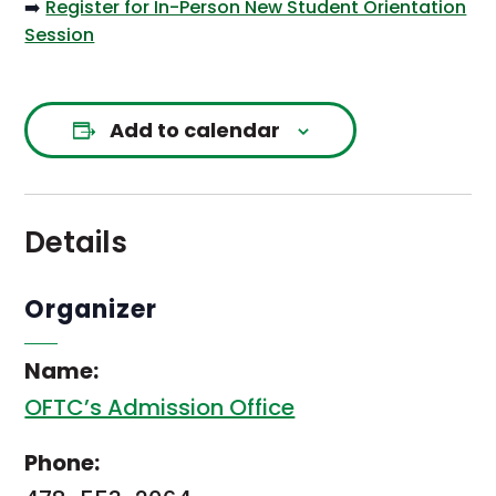
➡️
Register for In-Person New Student Orientation
Session
Add to calendar
Details
Organizer
Name:
OFTC’s Admission Office
Phone: