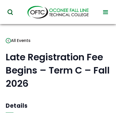
Oconee
toggl
toggle
Fall
visibil
visibility
of
Line
menu
of
Technical
All Events
menu
College
Late Registration Fee
Begins – Term C – Fall
2026
Details