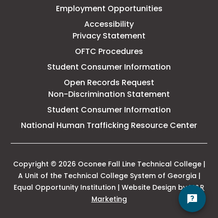
Employment Opportunities
College
Accessibility
Privacy Statement
OFTC Procedures
Student Consumer Information
Open Records Request
Non-Discrimination Statement
Student Consumer Information
This
National Human Trafficking Resource Center
link
open
in
a
Copyright © 2026 Oconee Fall Line Technical College |
new
A Unit of the Technical College System of Georgia |
tab
Equal Opportunity Institution | Website Design by
M&R
This
Marketing
link