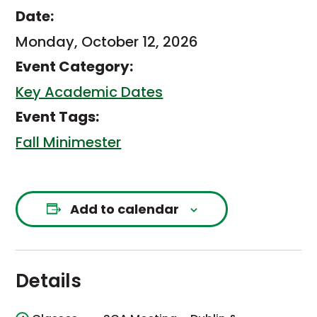
Date:
Monday, October 12, 2026
Event Category:
Key Academic Dates
Event Tags:
Fall Minimester
Add to calendar
Details