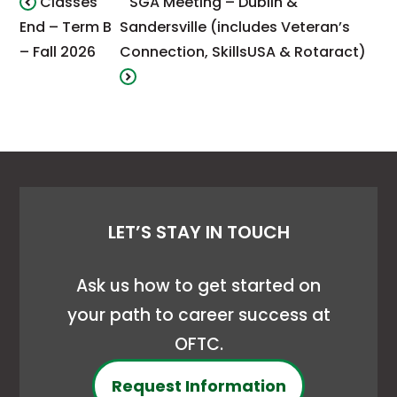
Classes
SGA Meeting – Dublin &
End – Term B
Sandersville (includes Veteran’s
– Fall 2026
Connection, SkillsUSA & Rotaract)
LET’S STAY IN TOUCH
Ask us how to get started on
your path to career success at
OFTC.
Request Information