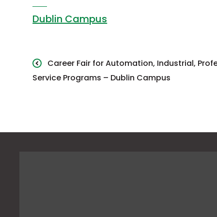
Dublin Campus
Career Fair for Automation, Industrial, Pro
Service Programs – Dublin Campus