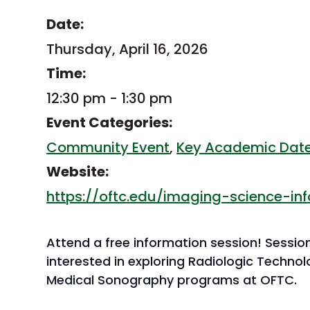
Date:
Thursday, April 16, 2026
Time:
12:30 pm - 1:30 pm
Event Categories:
Community Event
,
Key Academic Dat
Website:
https://oftc.edu/imaging-science-in
Attend a free information session! Sessio
interested in exploring Radiologic Techno
Medical Sonography programs at OFTC.