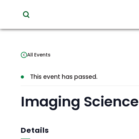
toggle
visibility
of
menu
All Events
This event has passed.
Imaging Science 
Details