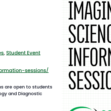
es
,
Student Event
formation-sessions/
ns are open to students
logy and Diagnostic