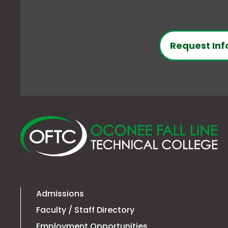
Request Inf
O
Fa
Li
Te
Co
Admissions
Faculty / Staff Directory
Employment Opportunities