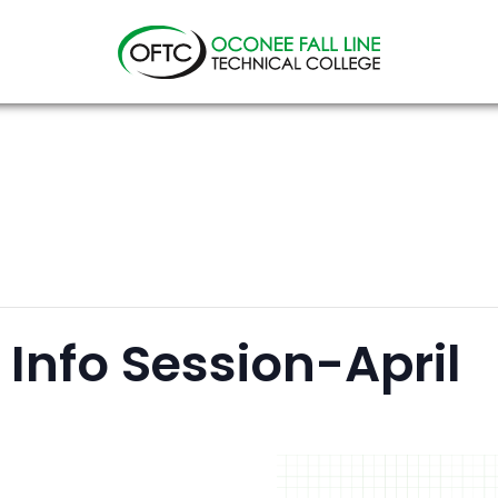
Oconee
Fall
Line
Technical
College
Info Session-April