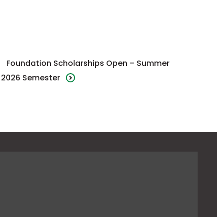
Foundation Scholarships Open – Summer
2026 Semester