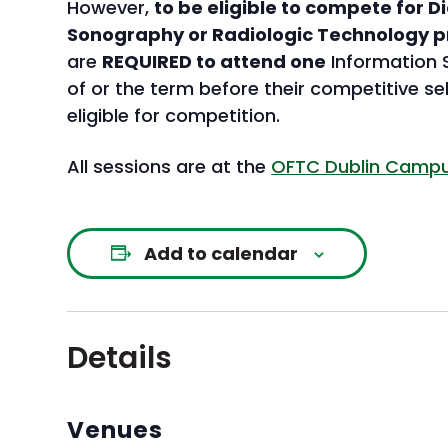
However,
to be eligible to compete for 
Sonography or Radiologic Technology 
are
REQUIRED to attend one
Information S
of or the term before their competitive se
eligible for competition.
All sessions are at the
OFTC Dublin Campus
Add to calendar
Details
Venues