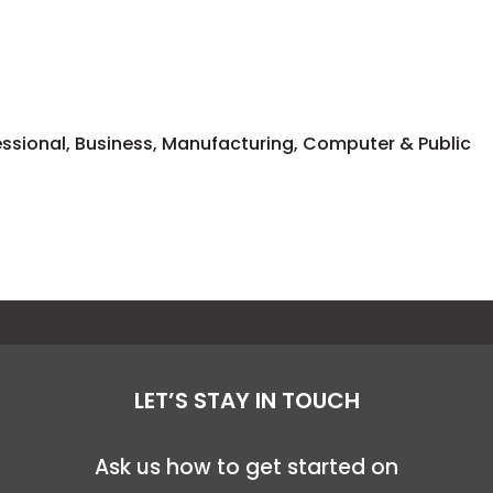
fessional, Business, Manufacturing, Computer & Public
LET’S STAY IN TOUCH
Ask us how to get started on