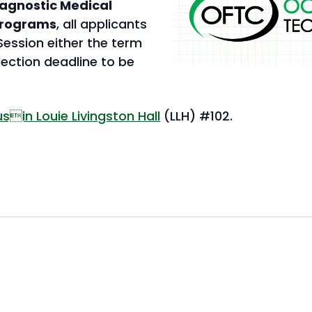
Diagnostic Medical
programs
, all applicants
ession either the term
lection deadline to be
This
in Louie Livingston Hall
(LLH) #102.
link
opens
in
a
new
tab