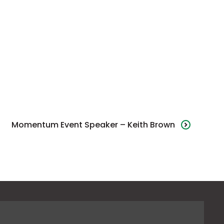
Momentum Event Speaker – Keith Brown