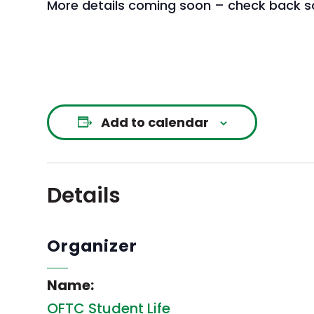
More details coming soon – check back s
Add to calendar
Details
Organizer
Name:
OFTC Student Life