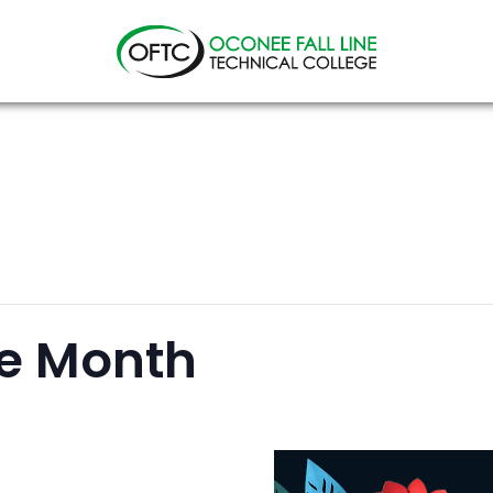
Oconee
Fall
Line
Technical
College
ge Month