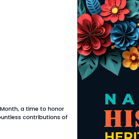
 Month, a time to honor
countless contributions of