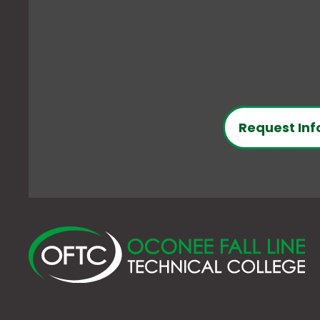
Request Inf
O
Fa
Li
Te