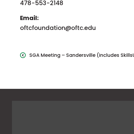
478-553-2148
Email:
oftcfoundation@oftc.edu
SGA Meeting – Sandersville (includes Skill