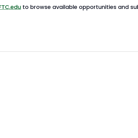
FTC.edu
to browse available opportunities and sub