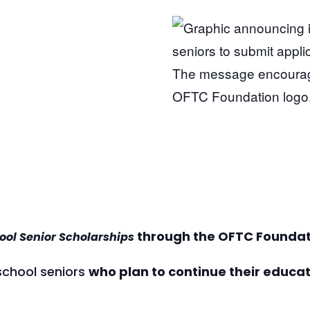
through the OFTC Foundat
ool Senior Scholarships
 school seniors
who plan to continue their educa