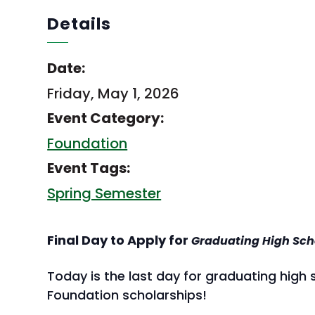
Details
Date:
Friday, May 1, 2026
Event Category:
Foundation
Event Tags:
Spring Semester
Final Day to Apply for
Graduating High Sch
Today is the last day for graduating high
Foundation scholarships!