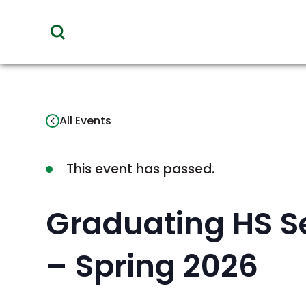
toggle
visibility
of
menu
All Events
This event has passed.
Graduating HS S
– Spring 2026