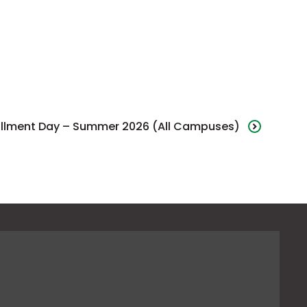
ollment Day – Summer 2026 (All Campuses)