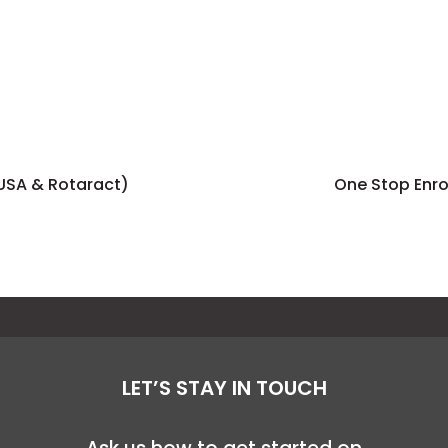
sUSA & Rotaract)
One Stop Enr
LET’S STAY IN TOUCH