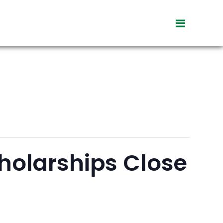
toggle
visibility
of
menu
holarships Close