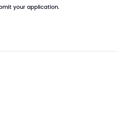
mit your application.