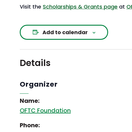
Visit the
Scholarships & Grants page
at
O
Add to calendar
Details
Organizer
Name:
OFTC Foundation
Phone: