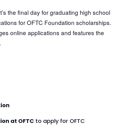
ion
tion at OFTC
to apply for OFTC