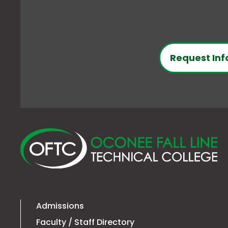
Request Inf
O
Fa
Li
Te
Co
Admissions
Faculty / Staff Directory