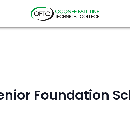
Oconee
Fall
Line
Technical
College
enior Foundation Sc