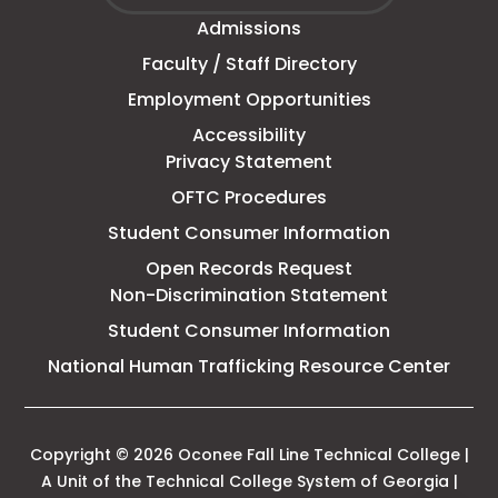
Fall
window
Admissions
Line
Faculty / Staff Directory
Technical
Employment Opportunities
College
Accessibility
Privacy Statement
OFTC Procedures
Student Consumer Information
Open Records Request
Non-Discrimination Statement
Student Consumer Information
This
National Human Trafficking Resource Center
link
open
in
a
Copyright © 2026 Oconee Fall Line Technical College |
new
A Unit of the Technical College System of Georgia |
tab