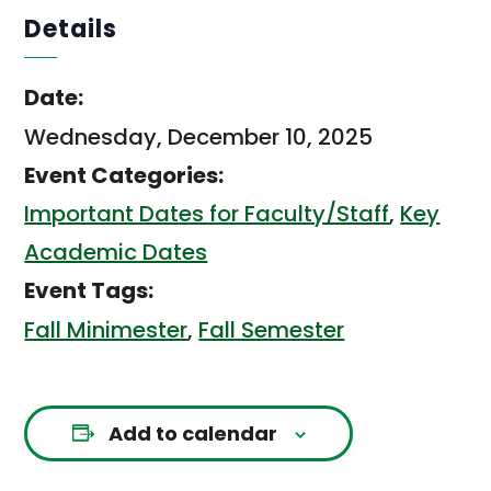
Details
Date:
Wednesday, December 10, 2025
Event Categories:
Important Dates for Faculty/Staff
,
Key
Academic Dates
Event Tags:
Fall Minimester
,
Fall Semester
Add to calendar