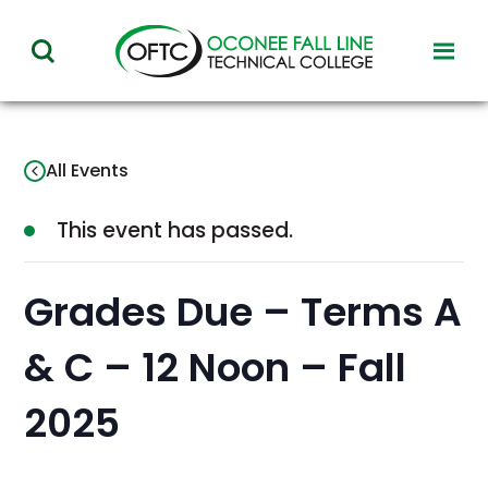
Oconee
toggl
toggle
Fall
visibil
visibility
of
Line
menu
of
Technical
All Events
menu
College
This event has passed.
Grades Due – Terms A
& C – 12 Noon – Fall
2025