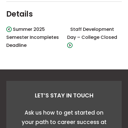
Details
Summer 2025
Staff Development
Semester Incompletes
Day – College Closed
Deadline
LET’S STAY IN TOUCH
Ask us how to get started on
your path to career success at