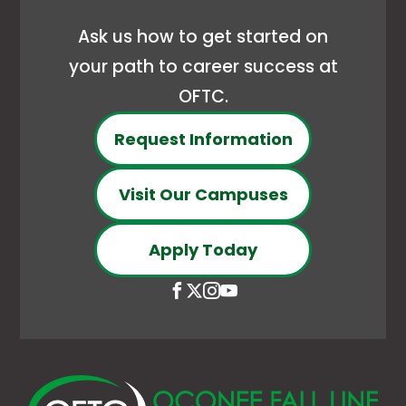
Ask us how to get started on
your path to career success at
OFTC.
Request Information
Visit Our Campuses
Apply Today
Open
This
Open
This
Open
This
Open
This
Facebook
link
X
link
Instagram
link
YouTube
link
page
opens
(Formerly
opens
page
opens
page
opens
in
in
Twitter)
in
in
in
in
in