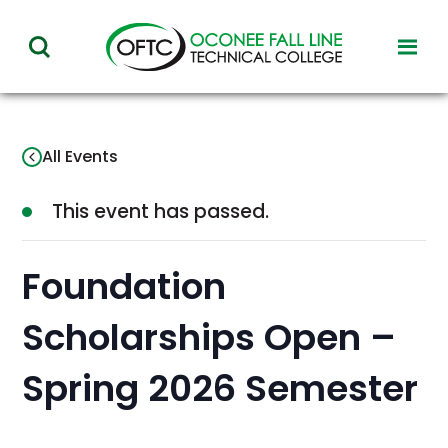
Oconee
toggl
toggle
Fall
visibil
visibility
of
Line
menu
of
Technical
All Events
menu
College
This event has passed.
Foundation
Scholarships Open –
Spring 2026 Semester