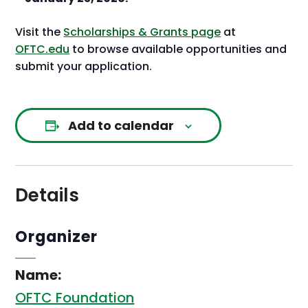
Visit the
Scholarships & Grants page
at
OFTC.edu
to browse available opportunities and
submit your application.
Add to calendar
Details
Organizer
Name:
OFTC Foundation