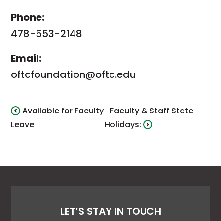
Phone:
478-553-2148
Email:
oftcfoundation@oftc.edu
Available for Faculty
Faculty & Staff State
Leave
Holidays:
LET’S STAY IN TOUCH