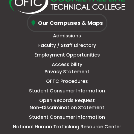
new
a
page
a
new
a
new
a
window
new
in
new
window
new
window
new
Oconee
tab
new
tab
tab
tab
Our Campuses & Maps
Fall
window
Admissions
Line
Faculty / Staff Directory
Technical
Employment Opportunities
College
Accessibility
Privacy Statement
OFTC Procedures
Student Consumer Information
Open Records Request
Non-Discrimination Statement
Student Consumer Information
This
National Human Trafficking Resource Center
link