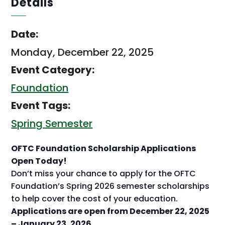
Details
Date:
Monday, December 22, 2025
Event Category:
Foundation
Event Tags:
Spring Semester
OFTC Foundation Scholarship Applications
Open Today!
Don’t miss your chance to apply for the OFTC
Foundation’s Spring 2026 semester scholarships
to help cover the cost of your education.
Applications are open from December 22, 2025
– January 23, 2026.