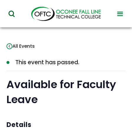
Oconee
toggl
toggle
Fall
visibil
visibility
of
Line
menu
of
Technical
All Events
menu
College
This event has passed.
Available for Faculty
Leave
Details