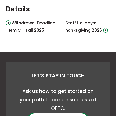
Details
Withdrawal Deadline –
Staff Holidays:
Term C – Fall 2025
Thanksgiving 2025
LET’S STAY IN TOUCH
Ask us how to get started on
your path to career success at
OFTC.