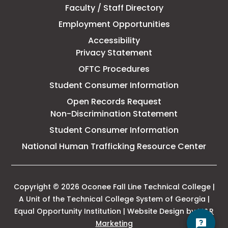
Faculty / Staff Directory
Technical
Employment Opportunities
College
Accessibility
Privacy Statement
OFTC Procedures
Student Consumer Information
Open Records Request
Non-Discrimination Statement
Student Consumer Information
This
National Human Trafficking Resource Center
link
open
in
a
Copyright © 2026 Oconee Fall Line Technical College |
new
A Unit of the Technical College System of Georgia |
tab
Equal Opportunity Institution | Website Design by
M&R
This
Marketing