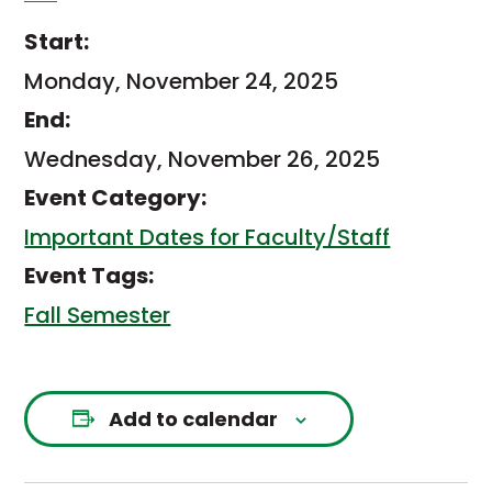
Start:
Monday, November 24, 2025
End:
Wednesday, November 26, 2025
Event Category:
Important Dates for Faculty/Staff
Event Tags:
Fall Semester
Add to calendar