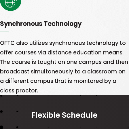
Synchronous Technology
OFTC also utilizes synchronous technology to
offer courses via distance education means.
The course is taught on one campus and then
broadcast simultaneously to a classroom on
a different campus that is monitored by a
class proctor.
Flexible Schedule