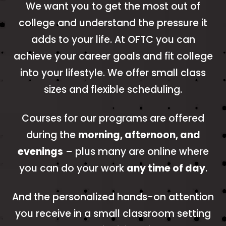
We want you to get the most out of
college and understand the pressure it
adds to your life. At OFTC you can
achieve your career goals and fit college
into your lifestyle. We offer small class
sizes and flexible scheduling.
Courses for our programs are offered
during the
morning, afternoon, and
evenings
– plus many are online where
you can do your work
any time of day
.
And the personalized hands-on attention
you receive in a small classroom setting