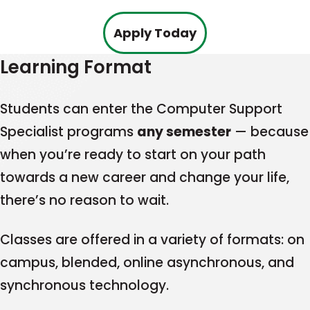
This
Apply Today
link
Learning Format
opens
in
Students can enter the Computer Support
a
Specialist programs
any semester
— because
new
when you’re ready to start on your path
tab
towards a new career and change your life,
there’s no reason to wait.
Classes are offered in a variety of formats: on
campus, blended, online asynchronous, and
synchronous technology.