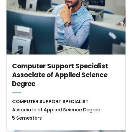
Computer Support Specialist
Associate of Applied Science
Degree
COMPUTER SUPPORT SPECIALIST
Associate of Applied Science Degree
5 Semesters
The