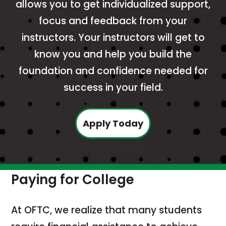
allows you to get individualized support,
focus and feedback from your
instructors. Your instructors will get to
know you and help you build the
foundation and confidence needed for
success in your field.
Apply Today
Paying for College
At OFTC, we realize that many students