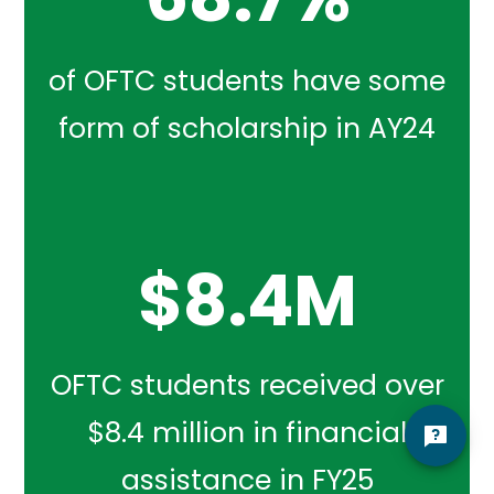
of OFTC students have some
form of scholarship in AY24
$
8.4
M
OFTC students received over
$8.4 million in financial
assistance in FY25