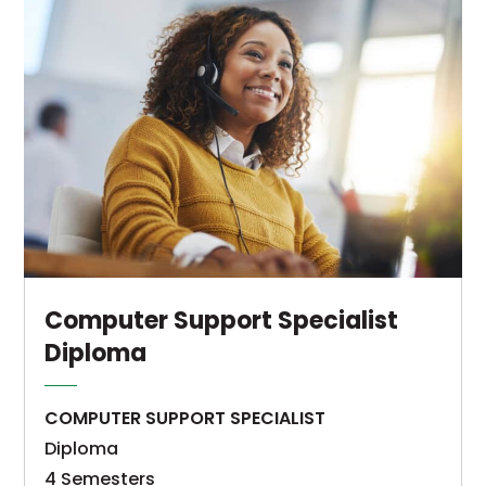
Computer
Information
Systems
–
Computer
Support
Specialist
associate
degree
program
is
Computer Support Specialist
a
Diploma
sequence
of
COMPUTER SUPPORT SPECIALIST
courses
Diploma
designed
4 Semesters