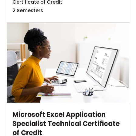
Certificate of Credit
processing.
an
2 Semesters
understanding
The
of
Learn
Help
the
This
More
Desk
concepts,
link
Specialist
principles,
opens
technical
and
in
certificate
techniques
of
a
required
credit
new
in
program
tab
computer
is
information
designed
processing.
to
Microsoft Excel Application
Graduates
provide
Specialist Technical Certificate
are
on-
of Credit
to