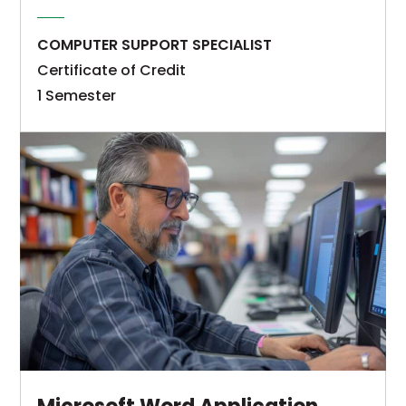
call
be
technology
competent
COMPUTER SUPPORT SPECIALIST
guidance
in
Certificate of Credit
and
the
1 Semester
support
general
The
to
areas
Microsoft
individuals
of
Excel
and
technical
Application
organizations
areas
Specialist
via
of
technical
email,
computer
certificate
telephone,
terminology
of
video
and
credit
conference,
concepts,
program
or
program
provides
through
design
students