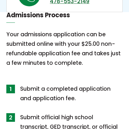
478-553-2149
i
s
n
Admissions Process
i
k
n
o
Your admissions application can be
a
p
submitted online with your $25.00 non-
n
e
refundable application fee and takes just
e
n
a few minutes to complete.
w
s
t
i
a
Submit a completed application
n
b
and application fee.
a
n
Submit official high school
e
transcript, GED transcript, or official
w