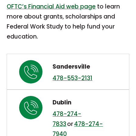
OFTC’s Financial Aid web page
to learn
more about grants, scholarships and
Federal Work Study to help fund your
education.
Sandersville
478-553-2131
Dublin
478-274-
7833
or
478-274-
7940