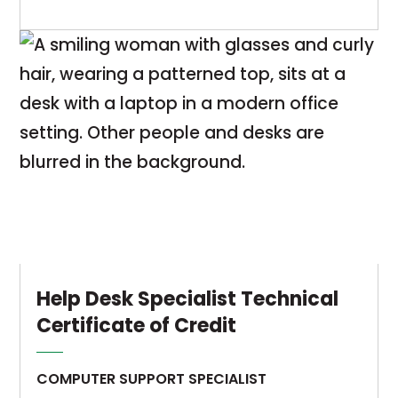
to
The
provide
Computer
students
Support
with
Specialist
an
diploma
understanding
program
of
is
the
a
concepts,
sequence
principles,
of
and
courses
techniques
designed
Help Desk Specialist Technical
required
to
Certificate of Credit
in
provide
computer
students
COMPUTER SUPPORT SPECIALIST
information
with