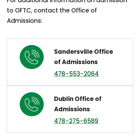
For additional information on admission
to OFTC, contact the Office of
Admissions:
Sandersville Office
of Admissions
478-553-2064
Dublin Office of
Admissions
478-275-6589