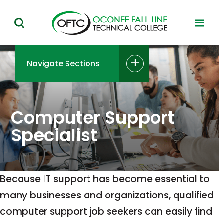
Oconee
toggl
toggle
Fall
visibil
visibility
of
Line
menu
of
Navigate Sections
Technical
menu
College
Computer Support
Specialist
Because IT support has become essential to
many businesses and organizations, qualified
computer support job seekers can easily find