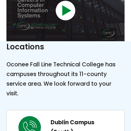
Locations
Oconee Fall Line Technical College has
campuses throughout its 11-county
service area. We look forward to your
visit.
Dublin Campus