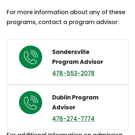
in
For more information about any of these
a
programs, contact a program advisor:
new
tab
Sandersville
Program Advisor
478-553-2078
Dublin Program
Advisor
478-274-7774