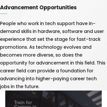
opens
a
to
Advancement Opportunities
in
new
fill
a
tab
them.
new
People who work in tech support have in-
Learn
tab
demand skills in hardware, software and user
More
This
experience that set the stage for fast-track
link
promotions. As technology evolves and
opens
becomes more diverse, so does the
in
opportunity for advancement in this field. This
a
career field can provide a foundation for
new
advancing into higher-paying career tech
tab
jobs in the future.