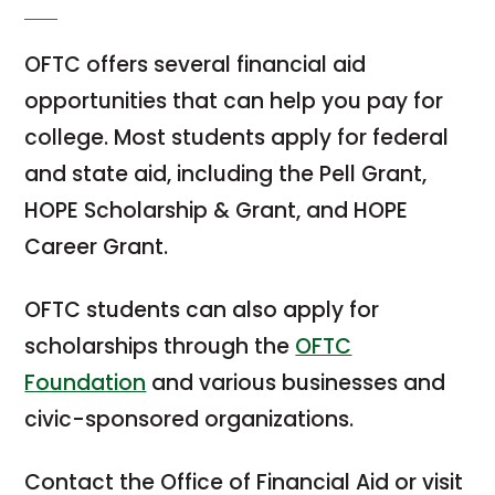
OFTC offers several financial aid
opportunities that can help you pay for
college. Most students apply for federal
and state aid, including the Pell Grant,
HOPE Scholarship & Grant, and HOPE
Career Grant.
OFTC students can also apply for
scholarships through the
OFTC
Foundation
and various businesses and
civic-sponsored organizations.
Contact the Office of Financial Aid or visit