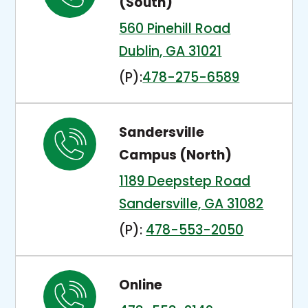
(South)
560 Pinehill Road
T
Dublin, GA 31021
h
(P):
478-275-6589
i
s
Sandersville
l
Campus (North)
i
1189 Deepstep Road
n
T
Sandersville, GA 31082
k
h
(P):
478-553-2050
o
i
p
s
e
Online
l
n