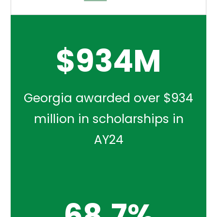
$
934
M
Georgia awarded over $934
million in scholarships in
AY24
68.7
%