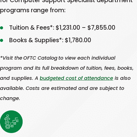
for Computer Support Specialist department
jobs
careers.
in
with
programs range from:
available
Georgia
industries
in
Learn
than
in
Tuition & Fees*: $1,231.00 – $7,855.00
Georgia
there
which
This
More
than
Books & Supplies*: $1,780.00
are
there
link
there
skilled
are
opens
are
*Visit the OFTC Catalog to view each individual
workers
more
in
skilled
to
jobs
program and its full breakdown of tuition, fees, books,
a
workers
fill
available
and supplies. A
budgeted cost of attendance
is also
to
new
them.
in
fill
available. Costs are estimated and are subject to
tab
Learn
Georgia
them.
change.
More
than
Learn
This
there
More
link
are
This
opens
skilled
link
in
workers