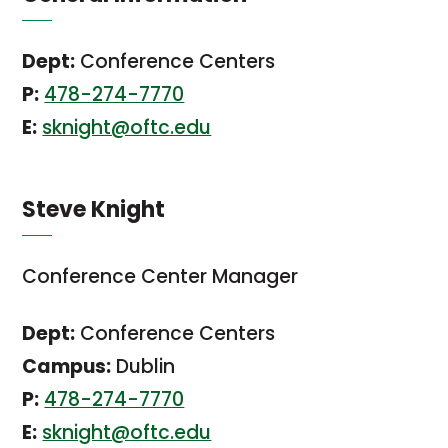
Dept:
Conference Centers
P:
478-274-7770
E:
sknight@oftc.edu
Steve Knight
Conference Center Manager
Dept:
Conference Centers
Campus:
Dublin
P:
478-274-7770
E:
sknight@oftc.edu