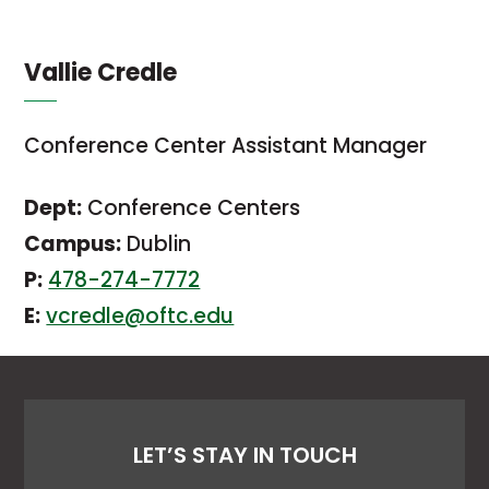
Vallie Credle
Conference Center Assistant Manager
Dept:
Conference Centers
Campus:
Dublin
P:
478-274-7772
E:
vcredle@oftc.edu
LET’S STAY IN TOUCH