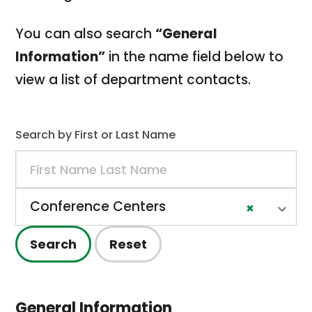
You
can
also
search
“
General
Information”
in
the
name
field
below
to
view
a
list
of
department
contacts.
Search by First or Last Name
Name/Unit
Department
Conference Centers
×
Search
Reset
General Information