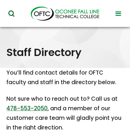
Oconee
toggl
toggle
Fall
visibil
visibility
of
Line
menu
of
Technical
menu
Staff Directory
College
You’ll
find
contact
details
for
OFTC
faculty
and
staff
in
the
directory
below.
Not
sure
who
to
reach
out
to?
Call
us
at
478-553-2050
,
and
a
member
of
our
customer
care
team
will
gladly
point
you
in
the
right
direction.