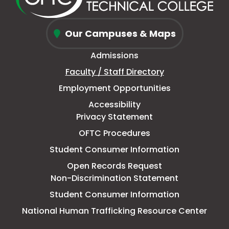
window
new
in
new
window
new
window
new
Oconee
tab
new
tab
tab
tab
Our Campuses & Maps
Fall
window
Admissions
Line
Faculty / Staff Directory
Technical
Employment Opportunities
College
Accessibility
Privacy Statement
OFTC Procedures
Student Consumer Information
Open Records Request
Non-Discrimination Statement
Student Consumer Information
This
National Human Trafficking Resource Center
link