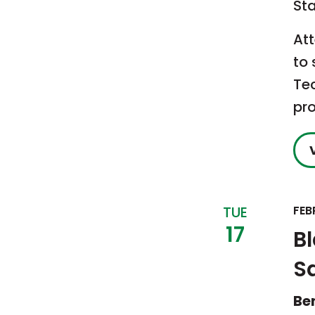
St
Att
to 
Te
pr
TUE
FEB
17
B
S
Be