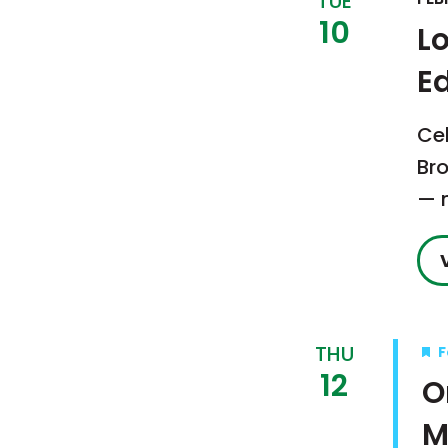
TUE
10
Lo
Ed
Ce
Bro
— n
THU
F
12
O
M