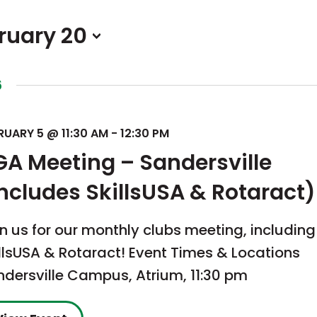
ruary 20
6
RUARY 5 @ 11:30 AM
-
12:30 PM
GA Meeting – Sandersville
includes SkillsUSA & Rotaract)
n us for our monthly clubs meeting, includin
llsUSA & Rotaract! Event Times & Locations
ndersville Campus, Atrium, 11:30 pm