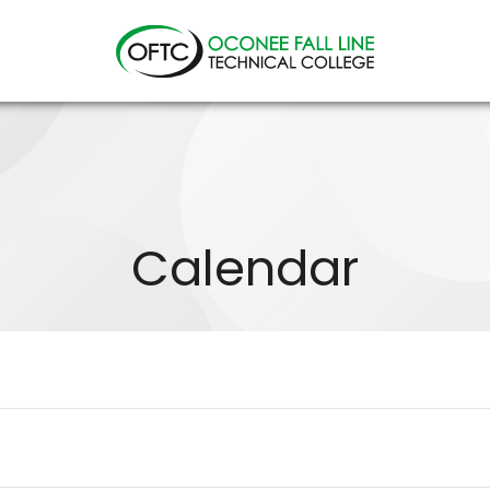
Oconee
Fall
Line
Technical
College
Calendar