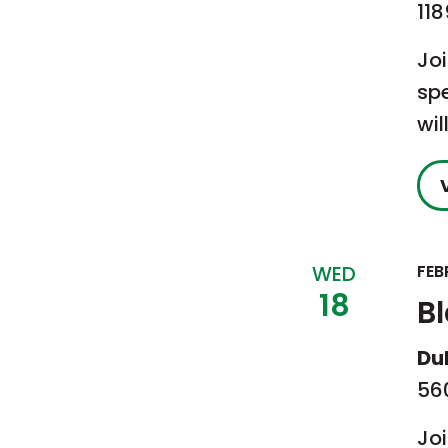
118
Jo
sp
wil
WED
FEB
18
B
Du
560
Jo