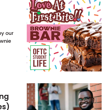
by our
ownie
ing
es)