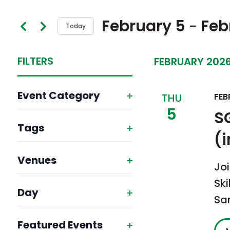
Search
and
February 5
Feb
 - 
Today
for
Views
Select
Events
FILTERS
Navigation
FEBRUARY 202
date.
by
Keyword.
Changing
Event Category
THU
FEB
any
5
Open
S
of
Tags
filter
(
the
Open
form
Venues
filter
Joi
inputs
Open
Ski
will
Day
filter
Sa
Open
cause
Featured Events
filter
the