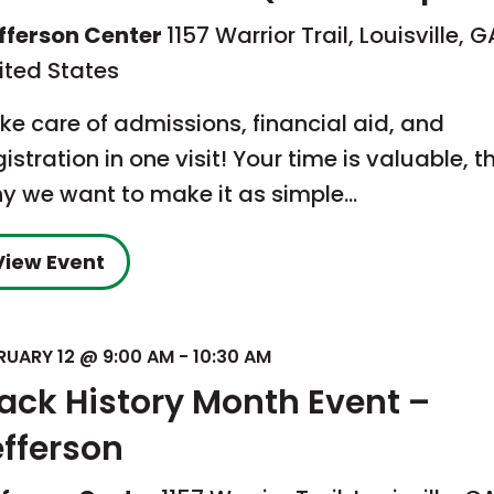
fferson Center
1157 Warrior Trail, Louisville, G
ited States
ke care of admissions, financial aid, and
gistration in one visit! Your time is valuable, t
y we want to make it as simple…
View Event
RUARY 12 @ 9:00 AM
-
10:30 AM
lack History Month Event –
efferson