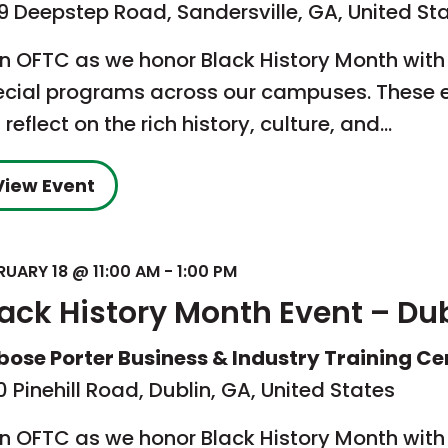
9 Deepstep Road, Sandersville, GA, United St
in OFTC as we honor Black History Month with
ecial programs across our campuses. These 
l reflect on the rich history, culture, and…
View Event
RUARY 18 @ 11:00 AM
-
1:00 PM
lack History Month Event – Du
bose Porter Business & Industry Training Ce
 Pinehill Road, Dublin, GA, United States
in OFTC as we honor Black History Month with