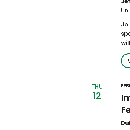
Je
Un
Jo
sp
wil
THU
FEB
12
I
F
Du