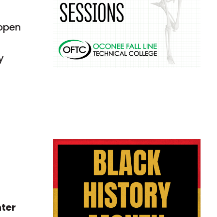
 open
y
nter