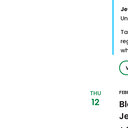
Je
Un
Ta
re
wh
THU
FEB
12
B
J