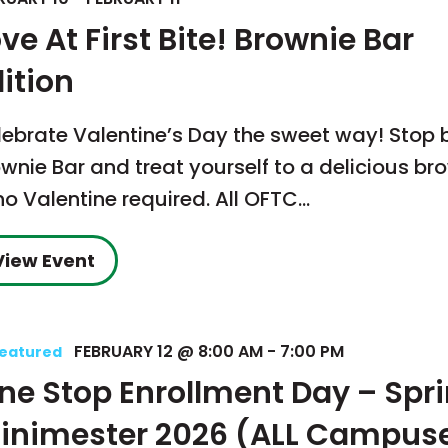
ve At First Bite! Brownie Bar
ition
lebrate Valentine’s Day the sweet way! Stop 
wnie Bar and treat yourself to a delicious br
o Valentine required. All OFTC…
View Event
FEBRUARY 12 @ 8:00 AM
-
7:00 PM
eatured
ne Stop Enrollment Day – Spr
inimester 2026 (ALL Campus