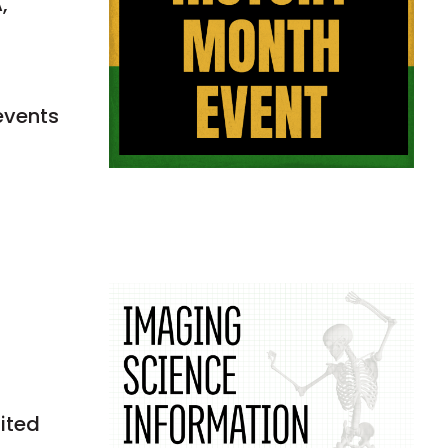
,
events
nited