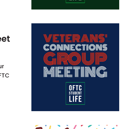
eet
ur
OFTC