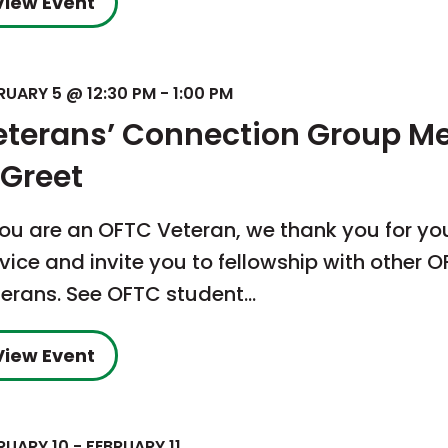
View Event
RUARY 5 @ 12:30 PM
-
1:00 PM
eterans’ Connection Group M
 Greet
you are an OFTC Veteran, we thank you for yo
vice and invite you to fellowship with other 
terans. See OFTC student…
View Event
RUARY 10
-
FEBRUARY 11