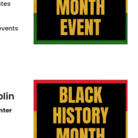
ates
events
blin
nter