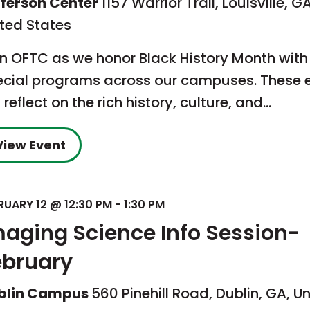
fferson Center
1157 Warrior Trail, Louisville, GA
ited States
in OFTC as we honor Black History Month with
ecial programs across our campuses. These 
l reflect on the rich history, culture, and…
View Event
RUARY 12 @ 12:30 PM
-
1:30 PM
maging Science Info Session-
ebruary
blin Campus
560 Pinehill Road, Dublin, GA, U