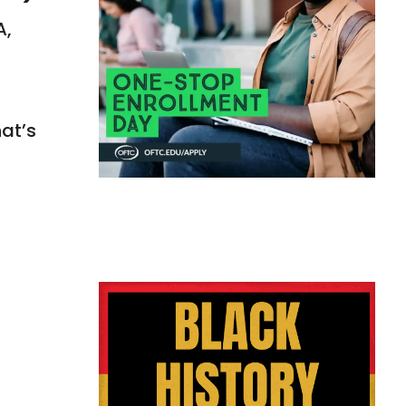
A,
hat’s