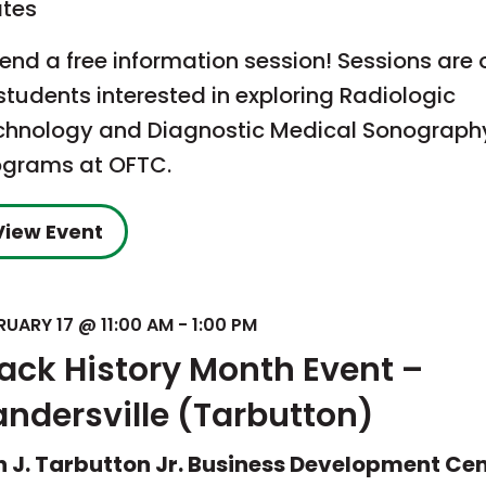
ates
end a free information session! Sessions are
students interested in exploring Radiologic
chnology and Diagnostic Medical Sonograph
ograms at OFTC.
View Event
RUARY 17 @ 11:00 AM
-
1:00 PM
lack History Month Event –
andersville (Tarbutton)
n J. Tarbutton Jr. Business Development Ce